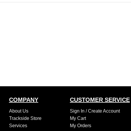
COMPANY
CUSTOMER SERVICE
About Us
Sign In /
Create Account
Trackside Store
My Cart
Services
My Orders