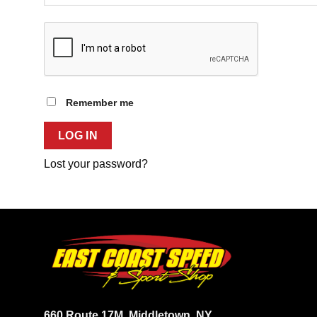
Remember me
LOG IN
Lost your password?
660 Route 17M
Middletown, NY