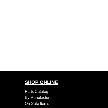
SHOP ONLINE
Parts Catalog
By Manufacturer
On-Sale Items