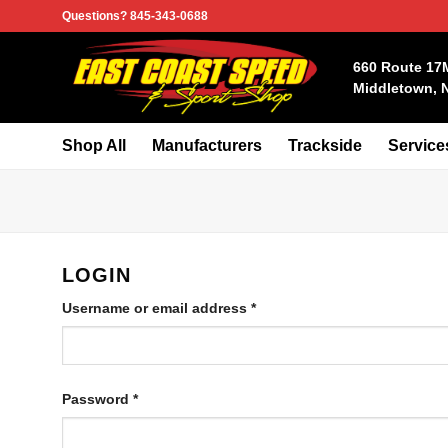
Skip
Questions? 845-343-0688
to
content
660 Route 17
Middletown, 
Shop All
Manufacturers
Trackside
Service
LOGIN
Required
Username or email address
*
Required
Password
*