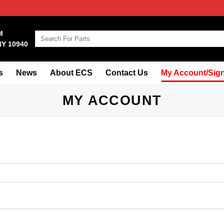
M
Search
NY 10940
for:
s
News
About ECS
Contact Us
My Account/Sign
MY ACCOUNT