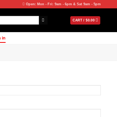
Open: Mon - Fri: 9am - 6pm & Sat 9am - 5pm
CART /
$
0.00
 in