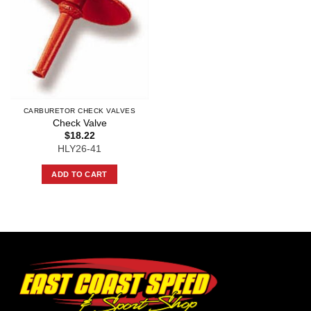
CARBURETOR CHECK VALVES
Check Valve
$
18.22
HLY26-41
ADD TO CART