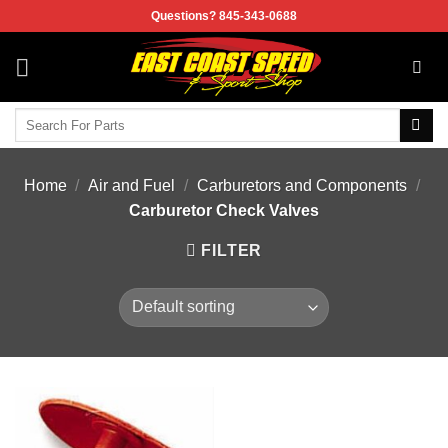
Skip
Questions? 845-343-0688
to
content
Search
for:
Home
/
Air and Fuel
/
Carburetors and Components
/
Carburetor Check Valves
FILTER