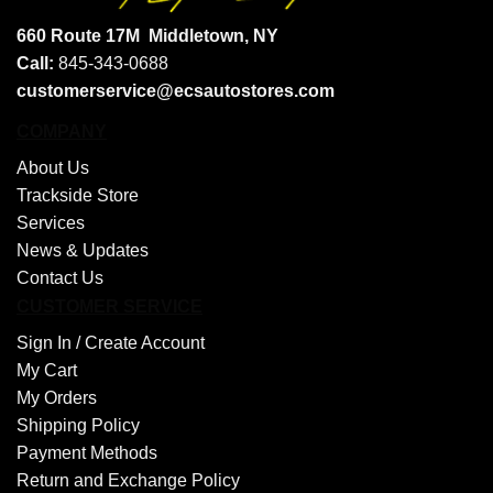
660 Route 17M
Middletown, NY
Call:
845-343-0688
customerservice@ecsautostores.com
COMPANY
About Us
Trackside Store
Services
News & Updates
Contact Us
CUSTOMER SERVICE
Sign In /
Create Account
My Cart
My Orders
Shipping Policy
Payment Methods
Return and Exchange Policy