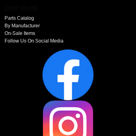
SHOP ONLINE
Parts Catalog
By Manufacturer
On-Sale Items
Follow Us On Social Media