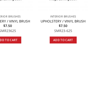
ERIOR BRUSHES
INTERIOR BRUSHES
ERY / VINYL BRUSH
UPHOLSTERY / VINYL BRUSH
$
7.50
$
7.50
SMR23625
SMR23-625
DD TO CART
ADD TO CART