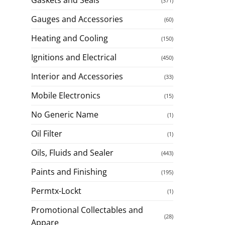
(371)
Gauges and Accessories
(60)
Heating and Cooling
(150)
Ignitions and Electrical
(450)
Interior and Accessories
(33)
Mobile Electronics
(15)
No Generic Name
(1)
Oil Filter
(1)
Oils, Fluids and Sealer
(443)
Paints and Finishing
(195)
Permtx-Lockt
(1)
Promotional Collectables and
(28)
Appare