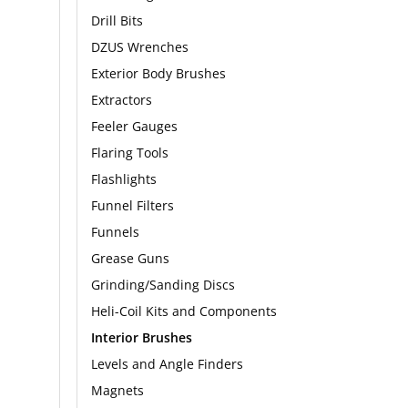
Drill Bits
DZUS Wrenches
Exterior Body Brushes
Extractors
Feeler Gauges
Flaring Tools
Flashlights
Funnel Filters
Funnels
Grease Guns
Grinding/Sanding Discs
Heli-Coil Kits and Components
Interior Brushes
Levels and Angle Finders
Magnets