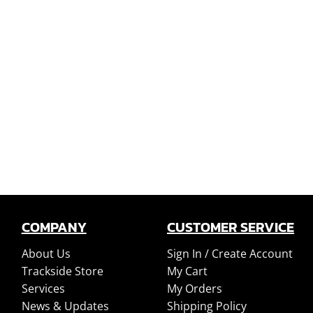
COMPANY
CUSTOMER SERVICE
About Us
Sign In /
Create Account
Trackside Store
My Cart
Services
My Orders
News & Updates
Shipping Policy