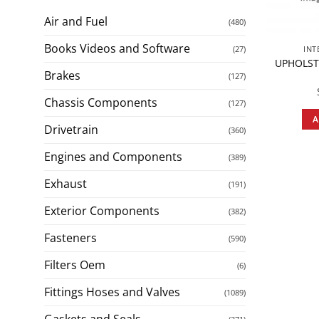
Air and Fuel
(480)
Books Videos and Software
(27)
INT
UPHOLST
Brakes
(127)
Chassis Components
(127)
A
Drivetrain
(360)
Engines and Components
(389)
Exhaust
(191)
Exterior Components
(382)
Fasteners
(590)
Filters Oem
(6)
Fittings Hoses and Valves
(1089)
Gaskets and Seals