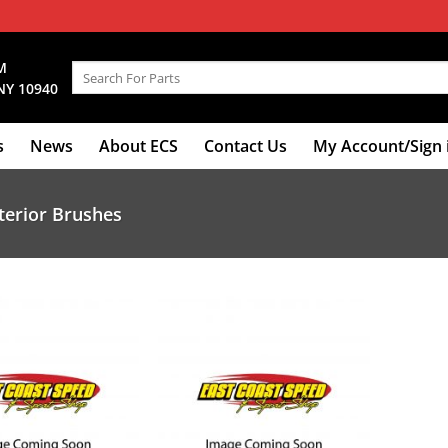
M
Search
NY 10940
for:
s
News
About ECS
Contact Us
My Account/Sign 
terior Brushes