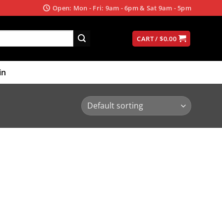
Open: Mon - Fri: 9am - 6pm & Sat 9am - 5pm
CART /
$
0.00
in