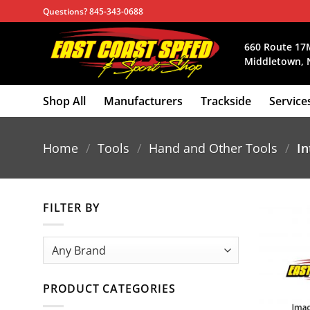
Skip
Questions? 845-343-0688
to
content
660 Route 17
Middletown, 
Shop All
Manufacturers
Trackside
Service
Home
/
Tools
/
Hand and Other Tools
/
In
FILTER BY
PRODUCT CATEGORIES