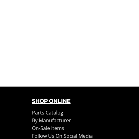
SHOP ONLINE
Parts Catalog
By Manufacturer
On-Sale Items
Follow Us On Social Media