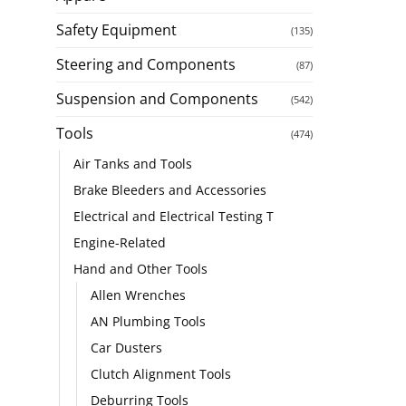
Safety Equipment
(135)
Steering and Components
(87)
Suspension and Components
(542)
Tools
(474)
Air Tanks and Tools
Brake Bleeders and Accessories
Electrical and Electrical Testing T
Engine-Related
Hand and Other Tools
Allen Wrenches
AN Plumbing Tools
Car Dusters
Clutch Alignment Tools
Deburring Tools