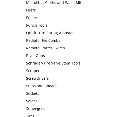
Microfiber Cloths and Wash Mitts
Pliers
Pullers
Punch Tools
Quick Turn Spring Adjuster
Radiator Fin Combs
Remote Starter Switch
Rivet Guns
Schrader-Tire Valve Stem Tools
Scrapers
Screwdrivers
Snips and Shears
Sockets
Solder
Squeegees
Taps