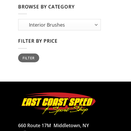
BROWSE BY CATEGORY
FILTER BY PRICE
Min
Max
FILTER
price
price
660 Route 17M
Middletown, NY