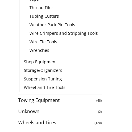
Thread Files
Tubing Cutters
Weather Pack Pin Tools
Wire Crimpers and Stripping Tools
Wire Tie Tools
Wrenches
Shop Equipment
Storage/Organizers
Suspension Tuning
Wheel and Tire Tools
Towing Equipment
(48)
Unknown
(2)
Wheels and Tires
(120)