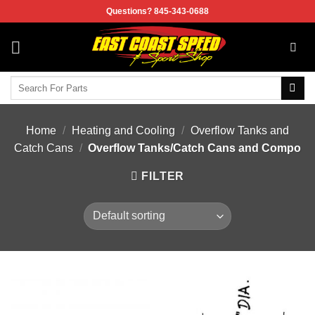
Skip
Questions? 845-343-0688
to
content
Search
for:
Home
/
Heating and Cooling
/
Overflow Tanks and
Catch Cans
/
Overflow Tanks/Catch Cans and Compo
FILTER