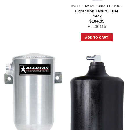
OVERFLOW TANKS/CATCH CANS AND COMPO
Expansion Tank w/Filler
Neck
$
104.99
ALL36115
ADD TO CART