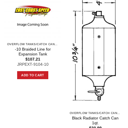
OVERFLOW TANKS/CATCH CANS AND COMPO
-10 Braided Line for
Expansion Tank
$
107.21
JRPEXT-9104-10
ADD TO CART
OVERFLOW TANKS/CATCH CANS AND COMPO
Black Radiator Catch Can
1qt.