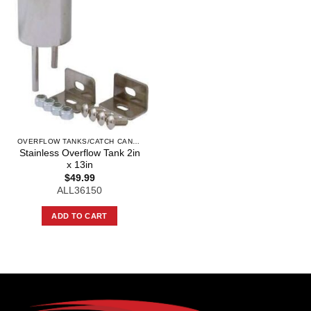
OVERFLOW TANKS/CATCH CANS AND COMPO
Stainless Overflow Tank 2in
x 13in
$
49.99
ALL36150
ADD TO CART