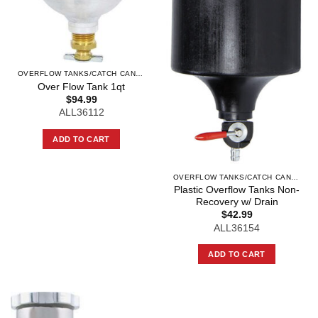
OVERFLOW TANKS/CATCH CANS AND COMPO
Over Flow Tank 1qt
$
94.99
ALL36112
ADD TO CART
OVERFLOW TANKS/CATCH CANS AND COMPO
Plastic Overflow Tanks Non-
Recovery w/ Drain
$
42.99
ALL36154
ADD TO CART