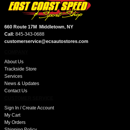
660 Route 17M
Middletown, NY
Call:
845-343-0688
customerservice@ecsautostores.com
COMPANY
About Us
Trackside Store
Services
News & Updates
Contact Us
CUSTOMER SERVICE
Sign In /
Create Account
My Cart
My Orders
Shipping Policy