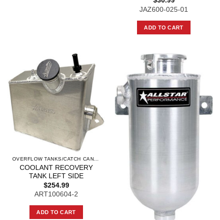
$
30.99
JAZ600-025-01
ADD TO CART
OVERFLOW TANKS/CATCH CANS AND COMPO
COOLANT RECOVERY
TANK LEFT SIDE
$
254.99
ART100604-2
ADD TO CART