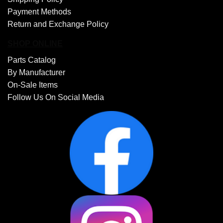
Payment Methods
Return and Exchange Policy
SHOP ONLINE
Parts Catalog
By Manufacturer
On-Sale Items
Follow Us On Social Media