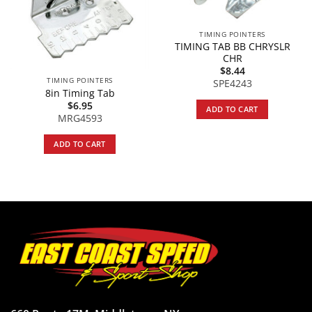
TIMING POINTERS
TIMING TAB BB CHRYSLR
CHR
$
8.44
TIMING POINTERS
SPE4243
8in Timing Tab
$
6.95
ADD TO CART
MRG4593
ADD TO CART