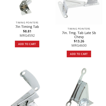
TIMING POINTERS
7in Timing Tab
TIMING POINTERS
$
8.81
7in. Tmg. Tab Late Sb
MRG4592
Chevy
$
13.26
ADD TO CART
MRG4600
ADD TO CART