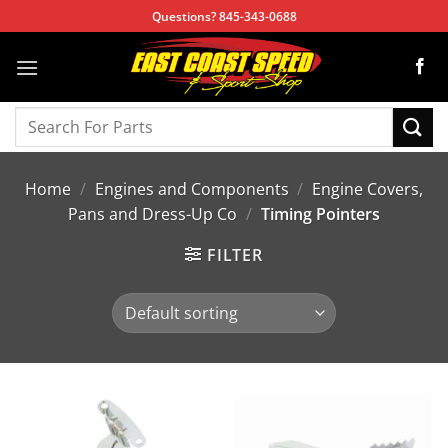
Skip
Questions? 845-343-0688
to
content
Search
for:
Home
/
Engines and Components
/
Engine Covers,
Pans and Dress-Up Co
/
Timing Pointers
FILTER