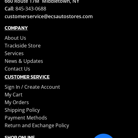
660 Route 17M
Middletown, NY
Call:
845-343-0688
customerservice@ecsautostores.com
COMPANY
About Us
Trackside Store
Services
News & Updates
Contact Us
CUSTOMER SERVICE
Sign In /
Create Account
My Cart
My Orders
Shipping Policy
Payment Methods
Return and Exchange Policy
SHOP ONLINE