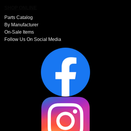
SHOP ONLINE
Parts Catalog
By Manufacturer
On-Sale Items
Follow Us On Social Media