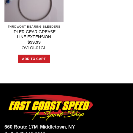
THROWOUT BEARING BLEEDERS
IDLER GEAR GREASE
LINE EXTENSION
$
59.99
OVLOI-01GL
ADD TO CART
660 Route 17M
Middletown, NY