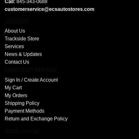
Call:
845-343-0688
customerservice@ecsautostores.com
COMPANY
About Us
Trackside Store
Services
News & Updates
Contact Us
CUSTOMER SERVICE
Sign In /
Create Account
My Cart
My Orders
Shipping Policy
Payment Methods
Return and Exchange Policy
SHOP ONLINE