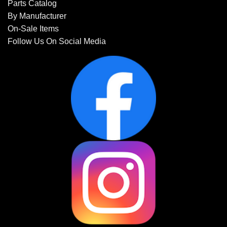
Parts Catalog
By Manufacturer
On-Sale Items
Follow Us On Social Media