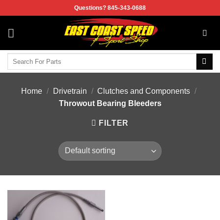
Skip
Questions? 845-343-0688
to
content
Search
for:
Home
/
Drivetrain
/
Clutches and Components
/
Throwout Bearing Bleeders
FILTER