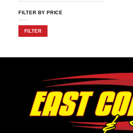
FILTER BY PRICE
Min
Max
FILTER
price
price