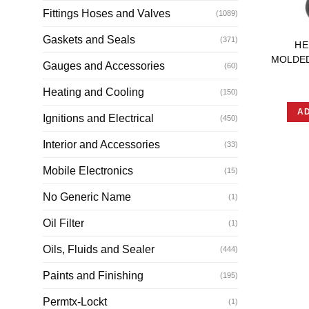
Fittings Hoses and Valves
(1089)
Gaskets and Seals
(371)
HE
MOLDE
Gauges and Accessories
(60)
Heating and Cooling
(150)
AD
Ignitions and Electrical
(450)
Interior and Accessories
(33)
Mobile Electronics
(15)
No Generic Name
(1)
Oil Filter
(1)
Oils, Fluids and Sealer
(444)
Paints and Finishing
(195)
Permtx-Lockt
(1)