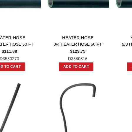
ATER HOSE
HEATER HOSE
ATER HOSE 50 FT
3/4 HEATER HOSE 50 FT
5/8 
$
111.88
$
129.75
D3580270
D3580316
D TO CART
ADD TO CART