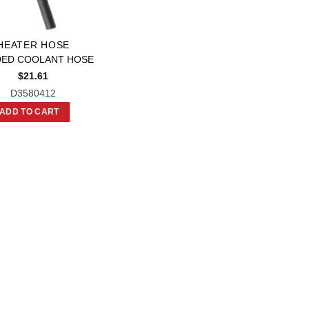
HEATER HOSE
ED COOLANT HOSE
$
21.61
D3580412
ADD TO CART