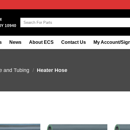
M
Search
NY 10940
for:
s
News
About ECS
Contact Us
My Account/Sign
e and Tubing
/
Heater Hose