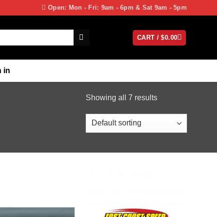
Open: Mon - Fri: 9am - 6pm & Sat 9am - 5pm
CART /
$
0.00
 in
Showing all 7 results