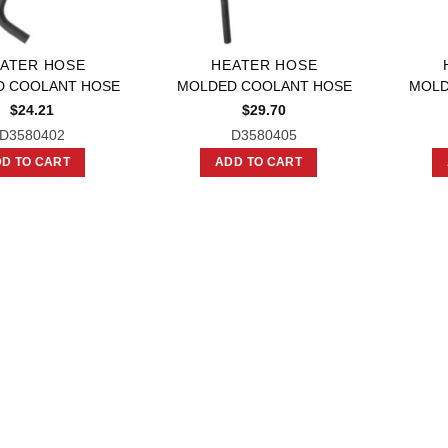
ATER HOSE
HEATER HOSE
D COOLANT HOSE
MOLDED COOLANT HOSE
MOLD
$
24.21
$
29.70
D3580402
D3580405
D TO CART
ADD TO CART