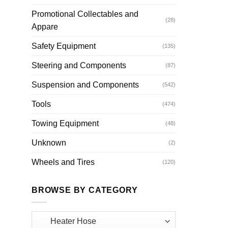
Promotional Collectables and
(28)
Appare
Safety Equipment
(135)
Steering and Components
(87)
Suspension and Components
(542)
Tools
(474)
Towing Equipment
(48)
Unknown
(2)
Wheels and Tires
(120)
BROWSE BY CATEGORY