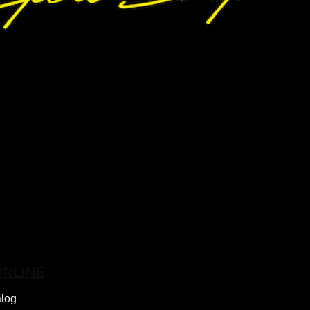
ONLINE
alog