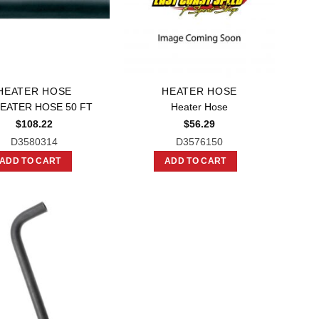
HEATER HOSE
HEATER HOSE
HEATER HOSE 50 FT
Heater Hose
$
108.22
$
56.29
D3580314
D3576150
ADD TO CART
ADD TO CART