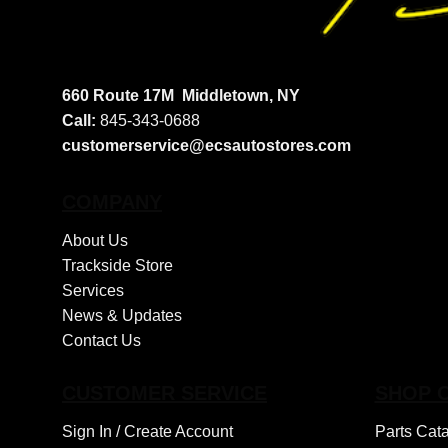
660 Route 17M
Middletown, NY
Call:
845-343-0688
customerservice@ecsautostores.com
COMPANY
About Us
Trackside Store
Services
News & Updates
Contact Us
CUSTOMER SERVICE
SHOP 
Sign In /
Create Account
Parts Cat