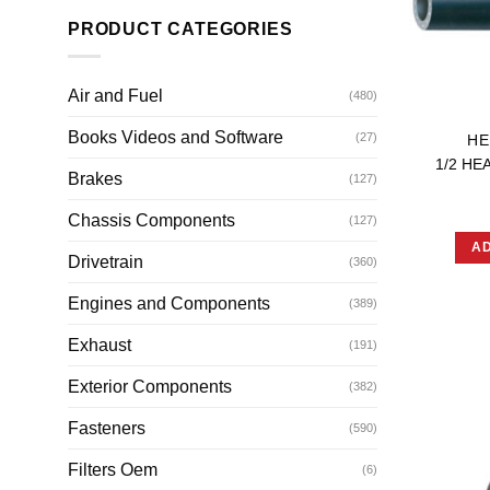
PRODUCT CATEGORIES
Air and Fuel
(480)
Books Videos and Software
(27)
HE
1/2 HE
Brakes
(127)
Chassis Components
(127)
AD
Drivetrain
(360)
Engines and Components
(389)
Exhaust
(191)
Exterior Components
(382)
Fasteners
(590)
Filters Oem
(6)