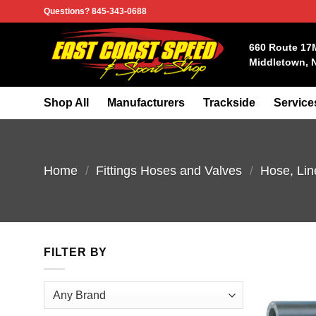
Skip
Questions? 845-343-0688
to
content
660 Route 17
Middletown, 
Shop All
Manufacturers
Trackside
Service
Home
/
Fittings Hoses and Valves
/
Hose, Lin
FILTER BY