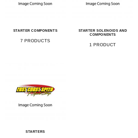
STARTER COMPONENTS
STARTER SOLENOIDS AND
COMPONENTS
7 PRODUCTS
1 PRODUCT
STARTERS