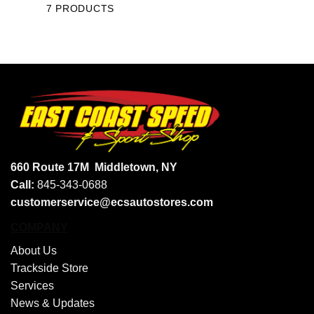
7 PRODUCTS
660 Route 17M
Middletown, NY
Call:
845-343-0688
customerservice@ecsautostores.com
COMPANY
About Us
Trackside Store
Services
News & Updates