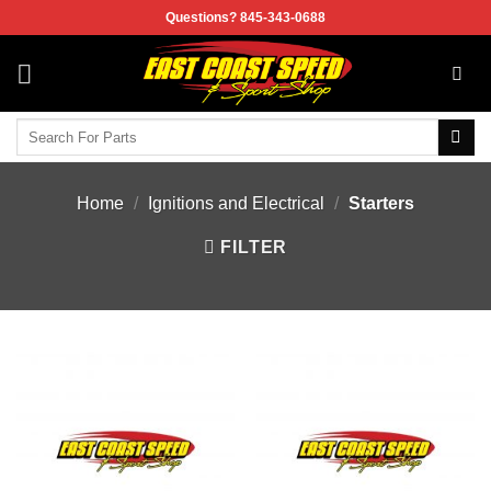
Skip
Questions? 845-343-0688
to
content
Search
for:
Home
/
Ignitions and Electrical
/
Starters
FILTER