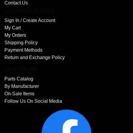
Contact Us
CUSTOMER SERVICE
Sign In /
Create Account
My Cart
My Orders
Shipping Policy
Payment Methods
Return and Exchange Policy
SHOP ONLINE
Parts Catalog
By Manufacturer
On-Sale Items
Follow Us On Social Media