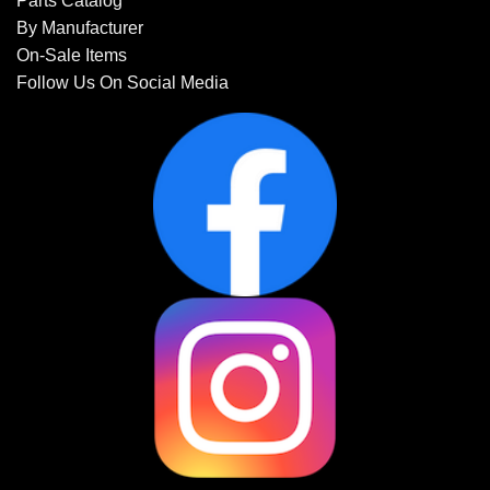
Parts Catalog
By Manufacturer
On-Sale Items
Follow Us On Social Media