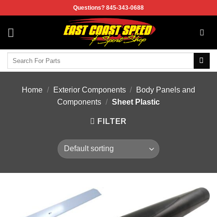
Skip
Questions? 845-343-0688
to
content
Search
for:
Home
/
Exterior Components
/
Body Panels and
Components
/
Sheet Plastic
FILTER