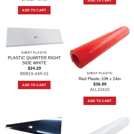
ADD TO CART
ADD TO CART
SHEET PLASTIC
PLASTIC QUARTER RIGHT
SIDE WHITE
$
24.29
SHEET PLASTIC
BRB19-44R-01
Red Plastic 10ft x 24in
$
36.99
ADD TO CART
ALL22410
ADD TO CART