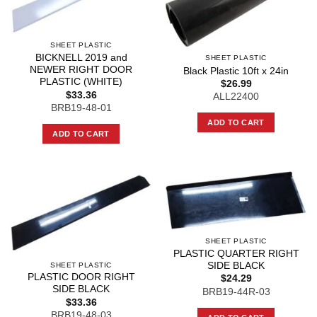
SHEET PLASTIC
BICKNELL 2019 and
SHEET PLASTIC
NEWER RIGHT DOOR
Black Plastic 10ft x 24in
PLASTIC (WHITE)
$
26.99
$
33.36
ALL22400
BRB19-48-01
ADD TO CART
ADD TO CART
SHEET PLASTIC
PLASTIC QUARTER RIGHT
SIDE BLACK
SHEET PLASTIC
PLASTIC DOOR RIGHT
$
24.29
SIDE BLACK
BRB19-44R-03
$
33.36
BRB19-48-03