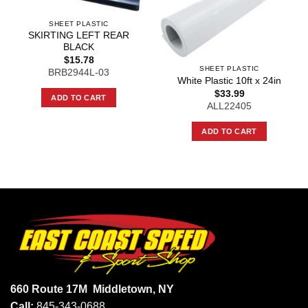
SHEET PLASTIC
SKIRTING LEFT REAR
BLACK
$
15.78
SHEET PLASTIC
BRB2944L-03
White Plastic 10ft x 24in
$
33.99
ADD TO CART
ALL22405
ADD TO CART
660 Route 17M
Middletown, NY
Call:
845-343-0688