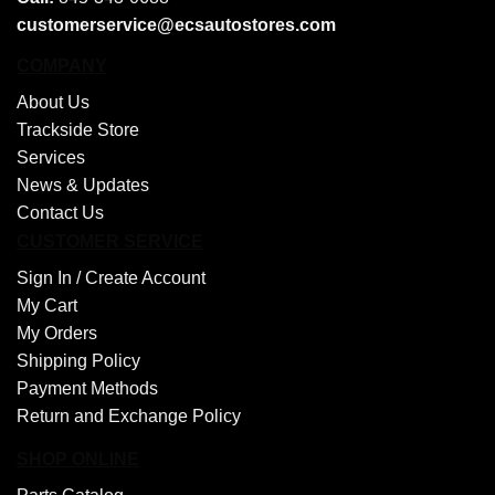
customerservice@ecsautostores.com
COMPANY
About Us
Trackside Store
Services
News & Updates
Contact Us
CUSTOMER SERVICE
Sign In /
Create Account
My Cart
My Orders
Shipping Policy
Payment Methods
Return and Exchange Policy
SHOP ONLINE