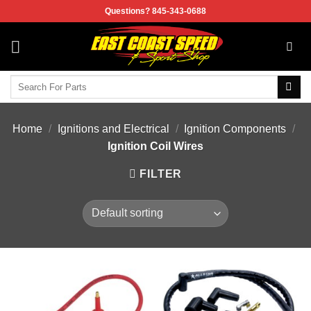
Skip
Questions? 845-343-0688
to
content
Search
for:
Home
/
Ignitions and Electrical
/
Ignition Components
/
Ignition Coil Wires
FILTER