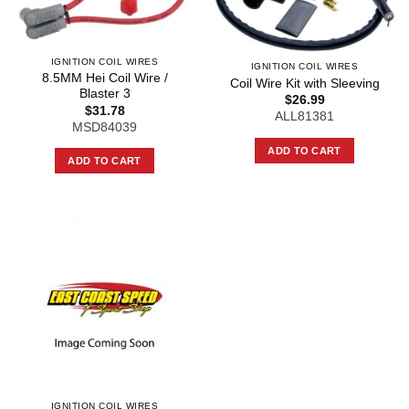
IGNITION COIL WIRES
IGNITION COIL WIRES
8.5MM Hei Coil Wire /
Coil Wire Kit with Sleeving
Blaster 3
$
26.99
$
31.78
ALL81381
MSD84039
ADD TO CART
ADD TO CART
IGNITION COIL WIRES