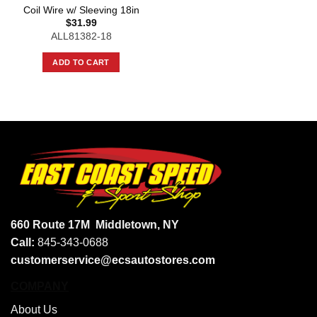
Coil Wire w/ Sleeving 18in
$
31.99
ALL81382-18
ADD TO CART
660 Route 17M
Middletown, NY
Call:
845-343-0688
customerservice@ecsautostores.com
COMPANY
About Us