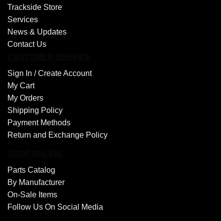
Trackside Store
Services
News & Updates
Contact Us
CUSTOMER SERVICE
Sign In /
Create Account
My Cart
My Orders
Shipping Policy
Payment Methods
Return and Exchange Policy
SHOP ONLINE
Parts Catalog
By Manufacturer
On-Sale Items
Follow Us On Social Media