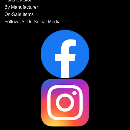
By Manufacturer
On-Sale Items
Follow Us On Social Media