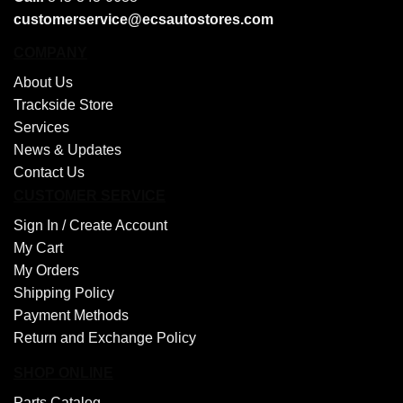
customerservice@ecsautostores.com
COMPANY
About Us
Trackside Store
Services
News & Updates
Contact Us
CUSTOMER SERVICE
Sign In /
Create Account
My Cart
My Orders
Shipping Policy
Payment Methods
Return and Exchange Policy
SHOP ONLINE
Parts Catalog