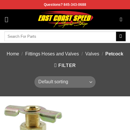
Skip
Questions? 845-343-0688
to
content
Search
for:
Home
/
Fittings Hoses and Valves
/
Valves
/
Petcock
FILTER