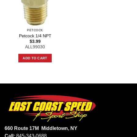
PETCOCK
Petcock 1/4 NPT
$
3.99
ALL99030
ADD TO CART
660 Route 17M
Middletown, NY
Call:
845-343-0688