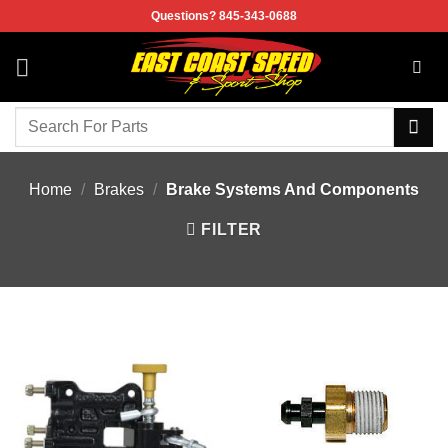
Skip
Questions? 845-343-0688
to
content
Search
for:
Home
/
Brakes
/
Brake Systems And Components
FILTER