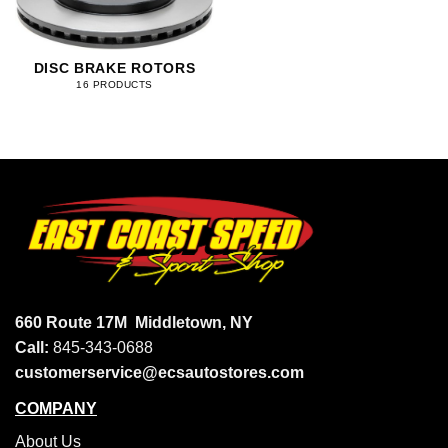
DISC BRAKE ROTORS
16 PRODUCTS
660 Route 17M
Middletown, NY
Call:
845-343-0688
customerservice@ecsautostores.com
COMPANY
About Us