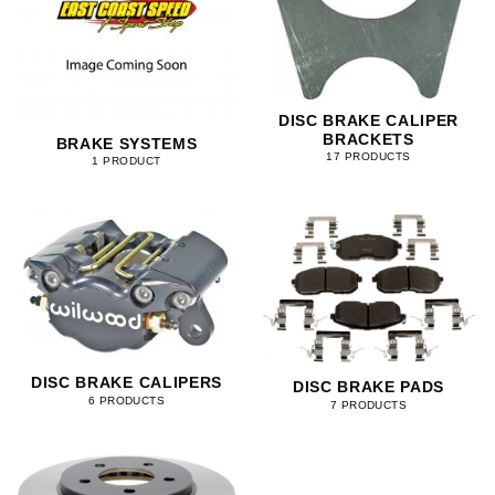
DISC BRAKE CALIPER
BRACKETS
BRAKE SYSTEMS
17 PRODUCTS
1 PRODUCT
DISC BRAKE CALIPERS
DISC BRAKE PADS
6 PRODUCTS
7 PRODUCTS