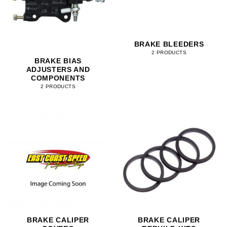
BRAKE BLEEDERS
2 PRODUCTS
BRAKE BIAS
ADJUSTERS AND
COMPONENTS
2 PRODUCTS
BRAKE CALIPER
BRAKE CALIPER