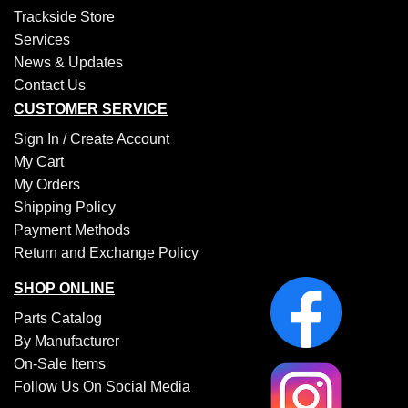
Trackside Store
Services
News & Updates
Contact Us
CUSTOMER SERVICE
Sign In /
Create Account
My Cart
My Orders
Shipping Policy
Payment Methods
Return and Exchange Policy
SHOP ONLINE
Parts Catalog
By Manufacturer
On-Sale Items
Follow Us On Social Media