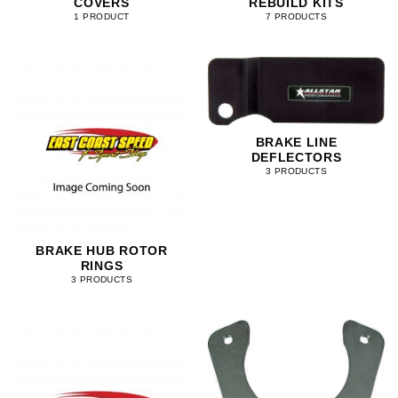
COVERS
REBUILD KITS
1 PRODUCT
7 PRODUCTS
BRAKE LINE
DEFLECTORS
3 PRODUCTS
BRAKE HUB ROTOR
RINGS
3 PRODUCTS