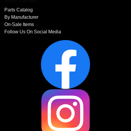
SHOP ONLINE
Parts Catalog
By Manufacturer
On-Sale Items
Follow Us On Social Media