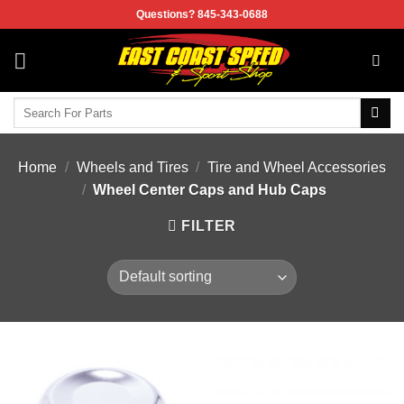
Skip
Questions? 845-343-0688
to
content
Search
for:
Home
/
Wheels and Tires
/
Tire and Wheel Accessories
/
Wheel Center Caps and Hub Caps
FILTER