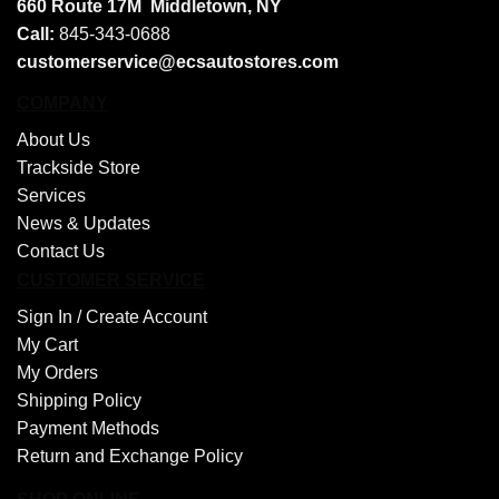
660 Route 17M
Middletown, NY
Call:
845-343-0688
customerservice@ecsautostores.com
COMPANY
About Us
Trackside Store
Services
News & Updates
Contact Us
CUSTOMER SERVICE
Sign In /
Create Account
My Cart
My Orders
Shipping Policy
Payment Methods
Return and Exchange Policy