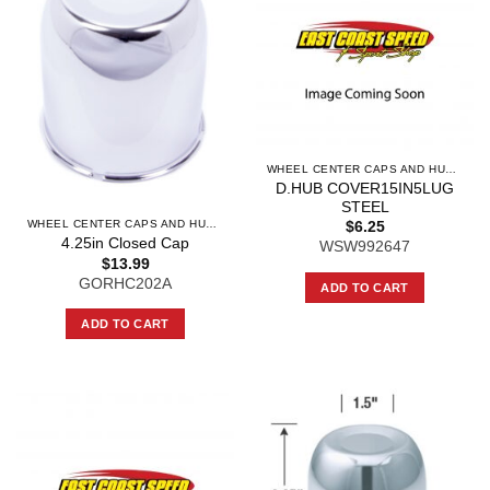
WHEEL CENTER CAPS AND HUB CAPS
D.HUB COVER15IN5LUG
STEEL
WHEEL CENTER CAPS AND HUB CAPS
$
6.25
4.25in Closed Cap
WSW992647
$
13.99
GORHC202A
ADD TO CART
ADD TO CART