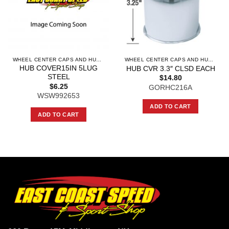
WHEEL CENTER CAPS AND HUB CAPS
WHEEL CENTER CAPS AND HUB CAPS
HUB COVER15IN 5LUG
HUB CVR 3.3″ CLSD EACH
STEEL
$
14.80
$
6.25
GORHC216A
WSW992653
ADD TO CART
ADD TO CART