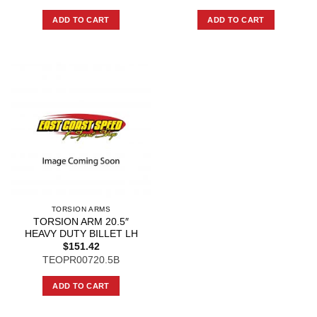
ADD TO CART
ADD TO CART
TORSION ARMS
TORSION ARM 20.5″
HEAVY DUTY BILLET LH
$
151.42
TEOPR00720.5B
ADD TO CART