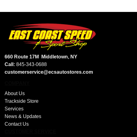
660 Route 17M
Middletown, NY
Call:
845-343-0688
customerservice@ecsautostores.com
COMPANY
About Us
Trackside Store
Services
News & Updates
Contact Us
CUSTOMER SERVICE