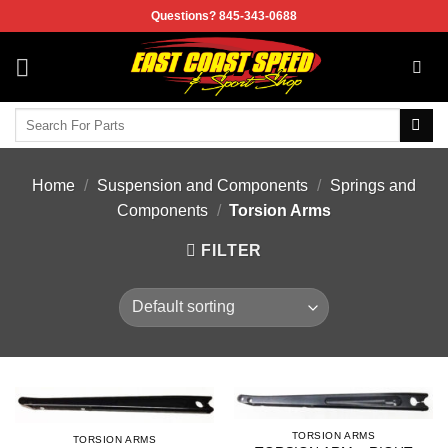
Skip
Questions? 845-343-0688
to
content
Search
for:
Home
/
Suspension and Components
/
Springs and
Components
/
Torsion Arms
FILTER
TORSION ARMS
TORSION ARMS