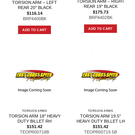
TORSION ARM – RIGHT
TORSION ARM – LEFT
REAR 19″ BLACK
REAR 20″ BLACK
$
175.73
$
116.14
BRP4402BK
BRP4400BK
ADD TO CART
ADD TO CART
TORSION ARMS
TORSION ARMS
TORSION ARM 18″ HEAVY
TORSION ARM 19.5″
DUTY BILLET RH
HEAVY DUTY BILLET LH
$
151.42
$
151.42
TEOPR00718B
TEOPR00719.5B