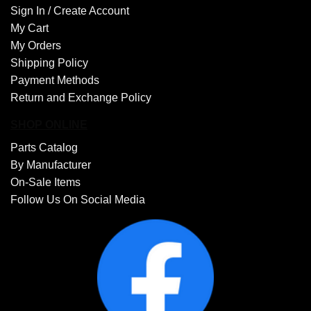
Sign In /
Create Account
My Cart
My Orders
Shipping Policy
Payment Methods
Return and Exchange Policy
SHOP ONLINE
Parts Catalog
By Manufacturer
On-Sale Items
Follow Us On Social Media