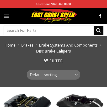
Skip
Questions? 845-343-0688
to
content
Search
for:
Home
/
Brakes
/
Brake Systems And Components
/
Disc Brake Calipers
FILTER