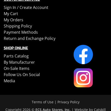
Sign In /
Create Account
My Cart
My Orders
Shipping Policy
Payment Methods
Return and Exchange Policy
SHOP ONLINE
Parts Catalog
By Manufacturer
On-Sale Items
Follow Us On Social
Media
Terms of Use
|
Privacy Policy
Copyright 2026 ©
ECS Auto Stores, Inc.
| Website by
Catskill