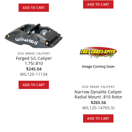
ADD TO CART
ADD TO CART
DISC BRAKE CALIPERS
Forged S/L Caliper
1.75/.810
$
245.04
WIL120-11134
ADD TO CART
DISC BRAKE CALIPERS
Narrow Dynalite Caliper
Radial Mount .810 Rotor
$
265.56
WIL120-14765-SI
ADD TO CART