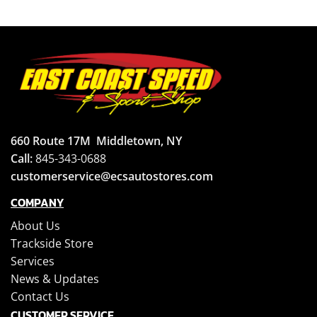
660 Route 17M
Middletown, NY
Call:
845-343-0688
customerservice@ecsautostores.com
COMPANY
About Us
Trackside Store
Services
News & Updates
Contact Us
CUSTOMER SERVICE