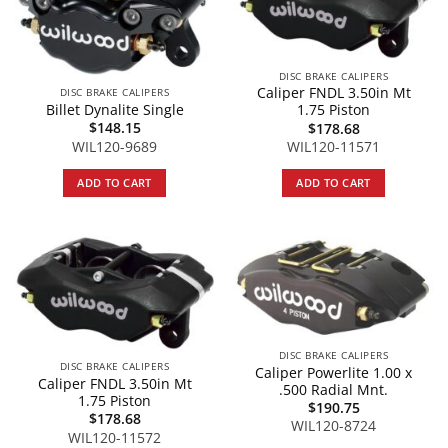
DISC BRAKE CALIPERS
Caliper FNDL 3.50in Mt
DISC BRAKE CALIPERS
Billet Dynalite Single
1.75 Piston
$
148.15
$
178.68
WIL120-9689
WIL120-11571
ADD TO CART
ADD TO CART
DISC BRAKE CALIPERS
DISC BRAKE CALIPERS
Caliper Powerlite 1.00 x
Caliper FNDL 3.50in Mt
.500 Radial Mnt.
1.75 Piston
$
190.75
$
178.68
WIL120-8724
WIL120-11572