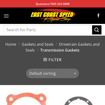
Skip
Questions? 845-343-0688
to
content
Search
for:
Home
/
Gaskets and Seals
/
Drivetrain Gaskets and
Seals
/
Transmission Gaskets
FILTER