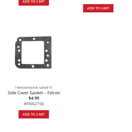
ADD TO CART
ADD TO CART
TRANSMISSION GASKETS
Side Cover Gasket – Falcon
$
4.99
WIN62156
ADD TO CART