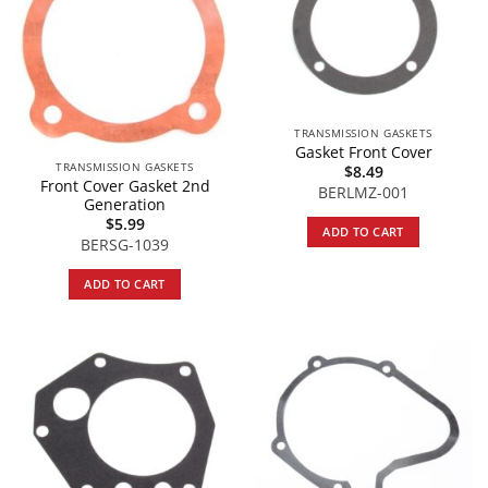
TRANSMISSION GASKETS
Gasket Front Cover
TRANSMISSION GASKETS
$
8.49
Front Cover Gasket 2nd
BERLMZ-001
Generation
$
5.99
ADD TO CART
BERSG-1039
ADD TO CART