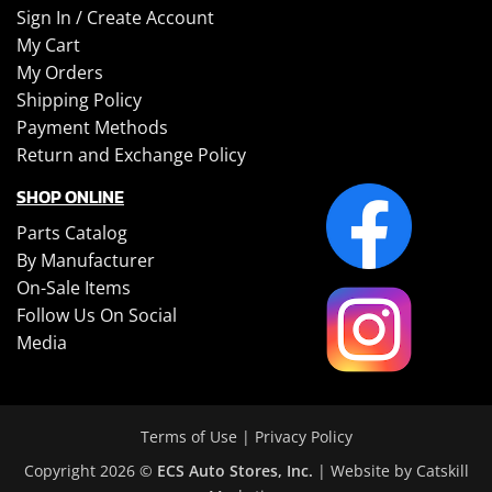
Sign In /
Create Account
My Cart
My Orders
Shipping Policy
Payment Methods
Return and Exchange Policy
SHOP ONLINE
Parts Catalog
By Manufacturer
On-Sale Items
Follow Us On Social
Media
Terms of Use
|
Privacy Policy
Copyright 2026 ©
ECS Auto Stores, Inc.
| Website by
Catskill