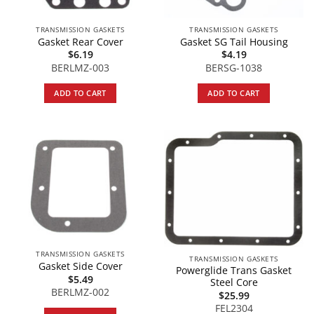
TRANSMISSION GASKETS
TRANSMISSION GASKETS
Gasket Rear Cover
Gasket SG Tail Housing
$
6.19
$
4.19
BERLMZ-003
BERSG-1038
ADD TO CART
ADD TO CART
TRANSMISSION GASKETS
TRANSMISSION GASKETS
Gasket Side Cover
Powerglide Trans Gasket
$
5.49
Steel Core
BERLMZ-002
$
25.99
FEL2304