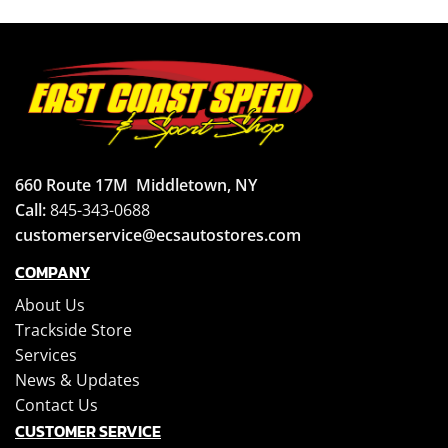
660 Route 17M
Middletown, NY
Call:
845-343-0688
customerservice@ecsautostores.com
COMPANY
About Us
Trackside Store
Services
News & Updates
Contact Us
CUSTOMER SERVICE