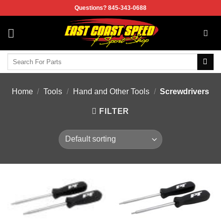
Skip
Questions? 845-343-0688
to
content
Search
for:
Home
/
Tools
/
Hand and Other Tools
/
Screwdrivers
FILTER