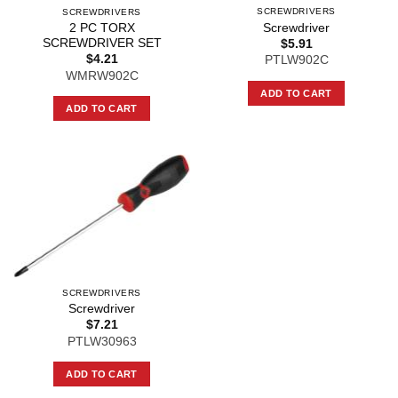
SCREWDRIVERS
SCREWDRIVERS
Screwdriver
2 PC TORX
SCREWDRIVER SET
$
5.91
$
4.21
PTLW902C
WMRW902C
ADD TO CART
ADD TO CART
SCREWDRIVERS
Screwdriver
$
7.21
PTLW30963
ADD TO CART