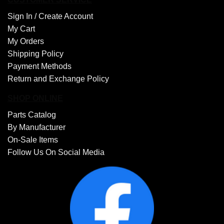
Sign In /
Create Account
My Cart
My Orders
Shipping Policy
Payment Methods
Return and Exchange Policy
SHOP ONLINE
Parts Catalog
By Manufacturer
On-Sale Items
Follow Us On Social Media