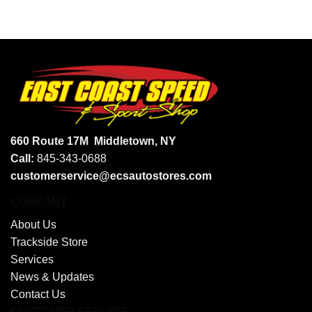
660 Route 17M
Middletown, NY
Call:
845-343-0688
customerservice@ecsautostores.com
COMPANY
About Us
Trackside Store
Services
News & Updates
Contact Us
CUSTOMER SERVICE