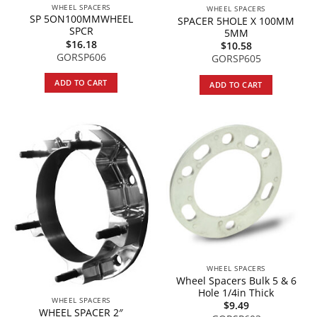
WHEEL SPACERS
WHEEL SPACERS
SP 5ON100MMWHEEL
SPACER 5HOLE X 100MM
SPCR
5MM
$
16.18
$
10.58
GORSP606
GORSP605
ADD TO CART
ADD TO CART
WHEEL SPACERS
Wheel Spacers Bulk 5 & 6
Hole 1/4in Thick
WHEEL SPACERS
$
9.49
WHEEL SPACER 2″