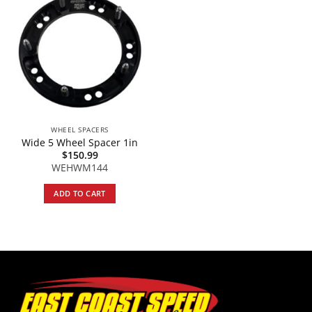
WHEEL SPACERS
Wide 5 Wheel Spacer 1in
$
150.99
WEHWM144
ADD TO CART