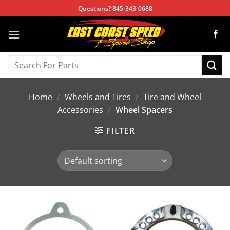
Skip
Questions? 845-343-0688
to
content
Search
for:
Home
/
Wheels and Tires
/
Tire and Wheel
Accessories
/
Wheel Spacers
FILTER