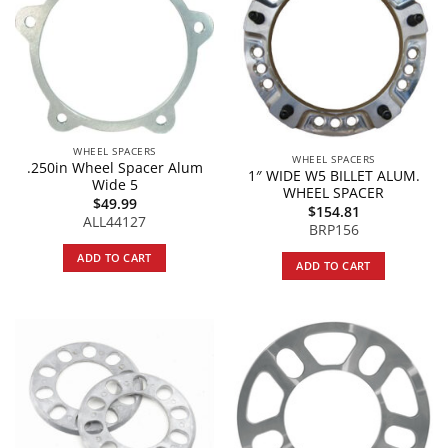
WHEEL SPACERS
WHEEL SPACERS
.250in Wheel Spacer Alum
1″ WIDE W5 BILLET ALUM.
Wide 5
WHEEL SPACER
$
49.99
$
154.81
ALL44127
BRP156
ADD TO CART
ADD TO CART