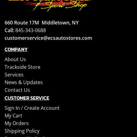
660 Route 17M
Middletown, NY
Call:
845-343-0688
customerservice@ecsautostores.com
COMPANY
About Us
Trackside Store
Services
News & Updates
Contact Us
CUSTOMER SERVICE
Sign In /
Create Account
My Cart
My Orders
Shipping Policy