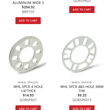
GORSP603
ALUMINUM WIDE 5
$
204.92
ADD TO CART
BRP155
ADD TO CART
WHEEL SPACERS
WHEEL SPACERS
WHL SPCR 4 HOLE
WHL SPCR 4&5 HOLE 3MM
1/4″THCK
THK
$
14.93
$
9.33
GORSP601
GORSP601S
ADD TO CART
ADD TO CART