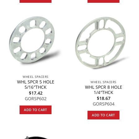
WHEEL SPACERS
WHL SPCR 5 HOLE
WHEEL SPACERS
WHL SPCR 8 HOLE
5/16″THCK
1/4″THCK
$
17.42
$
18.67
GORSP602
GORSP604
ADD TO CART
ADD TO CART