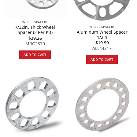
WHEEL SPACERS
7/32in. Thick Wheel
WHEEL SPACERS
Aluminum Wheel Spacer
Spacer (2 Per Kit)
1/2in
$
39.26
$
19.99
MRG2370
ALL44217
ADD TO CART
ADD TO CART