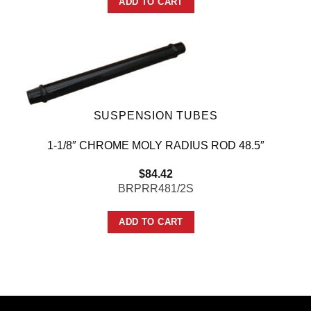
ADD TO CART
SUSPENSION TUBES
1-1/8″ CHROME MOLY RADIUS ROD 48.5″
$
84.42
BRPRR481/2S
ADD TO CART