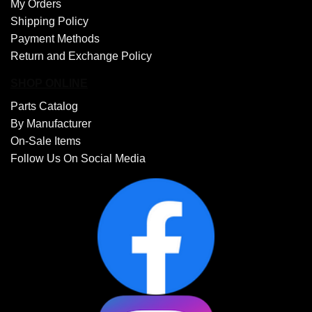
My Orders
Shipping Policy
Payment Methods
Return and Exchange Policy
SHOP ONLINE
Parts Catalog
By Manufacturer
On-Sale Items
Follow Us On Social Media