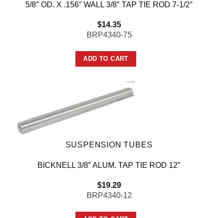
5/8″ OD. X .156″ WALL 3/8″ TAP TIE ROD 7-1/2″
$
14.35
BRP4340-75
ADD TO CART
SUSPENSION TUBES
BICKNELL 3/8″ ALUM. TAP TIE ROD 12″
$
19.29
BRP4340-12