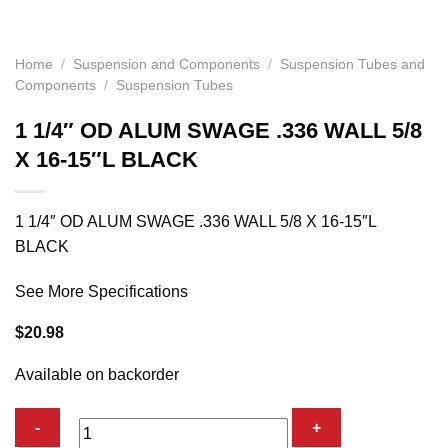
Home
/
Suspension and Components
/
Suspension Tubes and
Components
/
Suspension Tubes
1 1/4″ OD ALUM SWAGE .336 WALL 5/8
X 16-15″L BLACK
1 1/4″ OD ALUM SWAGE .336 WALL 5/8 X 16-15″L
BLACK
See More Specifications
$
20.98
Available on backorder