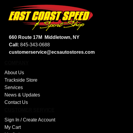
660 Route 17M
Middletown, NY
Call:
845-343-0688
customerservice@ecsautostores.com
COMPANY
About Us
Trackside Store
Services
News & Updates
Contact Us
CUSTOMER SERVICE
Sign In /
Create Account
My Cart