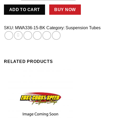
1
ADD TO CART
BUY NOW
1/4"
OD
ALUM
SKU:
MWA336-15-BK
Category:
Suspension Tubes
SWAGE
.336
WALL
5/8
X
RELATED PRODUCTS
16-
15"L
BLACK
quantity