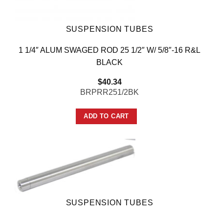
SUSPENSION TUBES
1 1/4″ ALUM SWAGED ROD 25 1/2″ W/ 5/8″-16 R&L
BLACK
$
40.34
BRPRR251/2BK
ADD TO CART
SUSPENSION TUBES