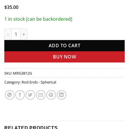
$
35.00
1 in stock (can be backordered)
1/4in Carb Rod Ends quantity
ADD TO CART
BUY NOW
SKU:
MRG3812G
Category:
Rod Ends - Spherical
RELATED PRODUCTS