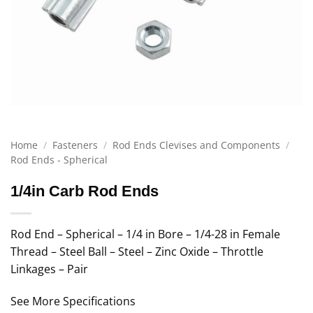
Home
/
Fasteners
/
Rod Ends Clevises and Components
/
Rod Ends - Spherical
1/4in Carb Rod Ends
Rod End – Spherical – 1/4 in Bore – 1/4-28 in Female
Thread – Steel Ball – Steel – Zinc Oxide – Throttle
Linkages – Pair
See More Specifications