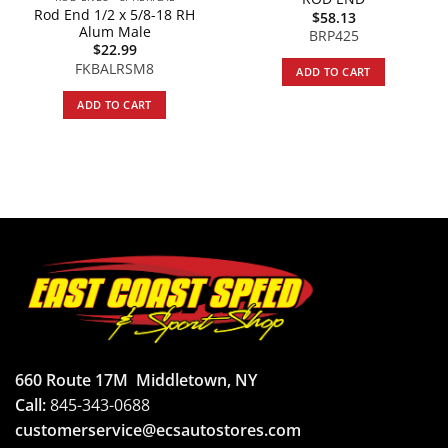
Rod End 1/2 x 5/8-18 RH
$
58.13
Alum Male
BRP425
$
22.99
FKBALRSM8
ADD TO CART
ADD TO CART
660 Route 17M
Middletown, NY
Call:
845-343-0688
customerservice@ecsautostores.com