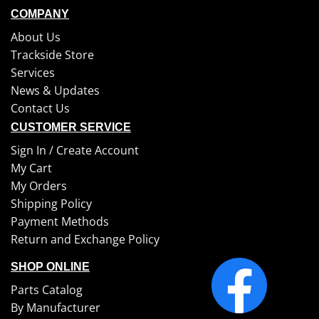
COMPANY
About Us
Trackside Store
Services
News & Updates
Contact Us
CUSTOMER SERVICE
Sign In /
Create Account
My Cart
My Orders
Shipping Policy
Payment Methods
Return and Exchange Policy
SHOP ONLINE
Parts Catalog
By Manufacturer