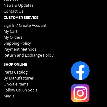
News & Updates
Contact Us
CUSTOMER SERVICE
Sign In /
Create Account
My Cart
My Orders
Shipping Policy
Payment Methods
Return and Exchange Policy
SHOP ONLINE
Parts Catalog
By Manufacturer
On-Sale Items
Follow Us On Social
Media