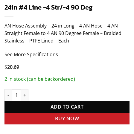
24in #4 Line -4 Str/-4 90 Deg
AN Hose Assembly – 24 in Long – 4 AN Hose – 4 AN
Straight Female to 4 AN 90 Degree Female – Braided
Stainless – PTFE Lined – Each
See More Specifications
$
20.69
2 in stock (can be backordered)
24in #4 Line -4 Str/-4 90 Deg quantity
ADD TO CART
BUY NOW