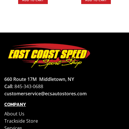
660 Route 17M
Middletown, NY
Call:
845-343-0688
customerservice@ecsautostores.com
COMPANY
About Us
Trackside Store
Services