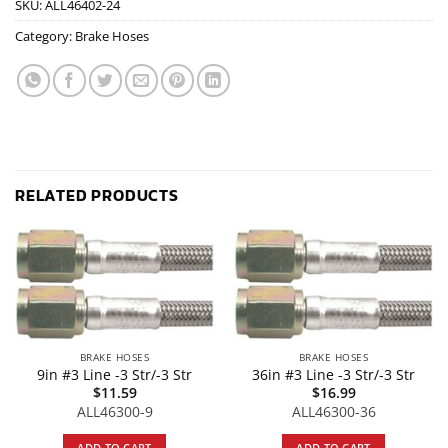
SKU:
ALL46402-24
Category:
Brake Hoses
RELATED PRODUCTS
BRAKE HOSES
BRAKE HOSES
9in #3 Line -3 Str/-3 Str
36in #3 Line -3 Str/-3 Str
$
11.59
$
16.99
ALL46300-9
ALL46300-36
ADD TO CART
ADD TO CART