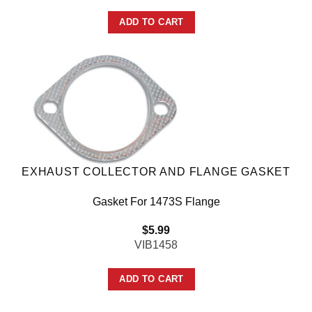
ADD TO CART
EXHAUST COLLECTOR AND FLANGE GASKET
Gasket For 1473S Flange
$
5.99
VIB1458
ADD TO CART