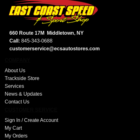
660 Route 17M
Middletown, NY
Call:
845-343-0688
customerservice@ecsautostores.com
COMPANY
About Us
Trackside Store
Services
News & Updates
Contact Us
CUSTOMER SERVICE
Sign In /
Create Account
My Cart
My Orders