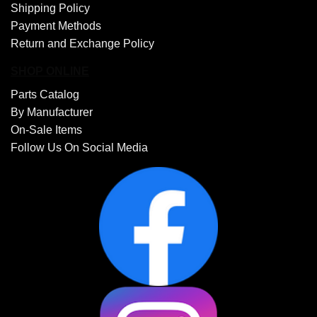
Shipping Policy
Payment Methods
Return and Exchange Policy
SHOP ONLINE
Parts Catalog
By Manufacturer
On-Sale Items
Follow Us On Social Media