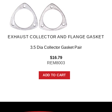
EXHAUST COLLECTOR AND FLANGE GASKET
3.5 Dia Collector Gasket Pair
$
16.79
REM8003
ADD TO CART