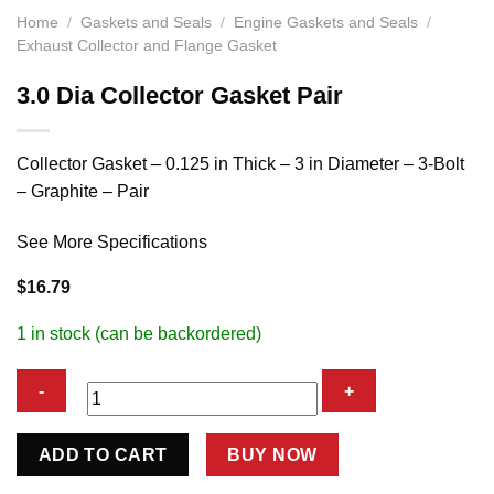
Home
/
Gaskets and Seals
/
Engine Gaskets and Seals
/
Exhaust Collector and Flange Gasket
3.0 Dia Collector Gasket Pair
Collector Gasket – 0.125 in Thick – 3 in Diameter – 3-Bolt
– Graphite – Pair
See More Specifications
$
16.79
1 in stock (can be backordered)
3.0
ADD TO CART
BUY NOW
Dia