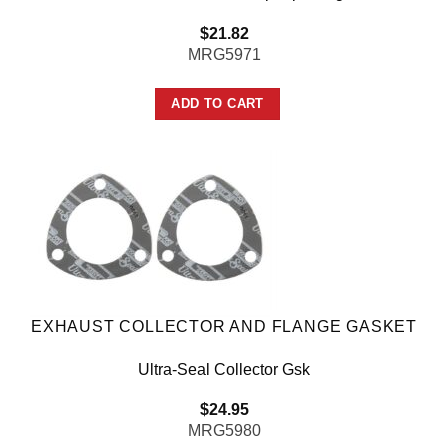
$
21.82
MRG5971
ADD TO CART
EXHAUST COLLECTOR AND FLANGE GASKET
Ultra-Seal Collector Gsk
$
24.95
MRG5980