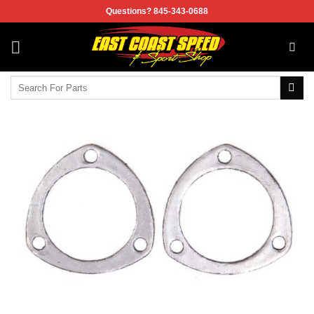
Skip
Questions? 845-343-0688
to
content
Search
for: