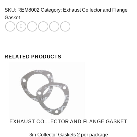
Collector
Gasket
SKU:
REM8002
Category:
Exhaust Collector and Flange
Pair
Gasket
quantity
RELATED PRODUCTS
EXHAUST COLLECTOR AND FLANGE GASKET
3in Collector Gaskets 2 per package