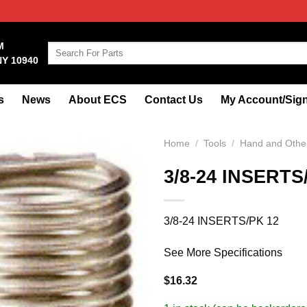
M
Search
NY 10940
for:
s
News
About ECS
Contact Us
My Account/Sign
Home
/
Tools
/
Hand and Other
3/8-24 INSERTS
3/8-24 INSERTS/PK 12
See More Specifications
$
16.32