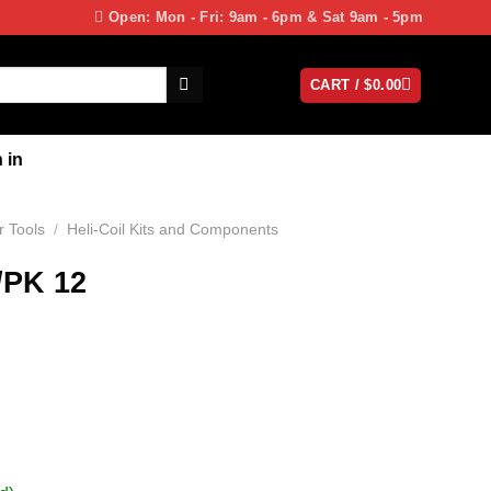
Open: Mon - Fri: 9am - 6pm & Sat 9am - 5pm
CART /
$
0.00
 in
 Tools
/
Heli-Coil Kits and Components
/PK 12