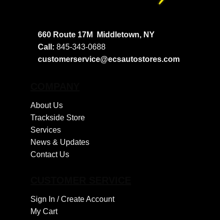
660 Route 17M
Middletown, NY
Call:
845-343-0688
customerservice@ecsautostores.com
COMPANY
About Us
Trackside Store
Services
News & Updates
Contact Us
CUSTOMER SERVICE
Sign In /
Create Account
My Cart