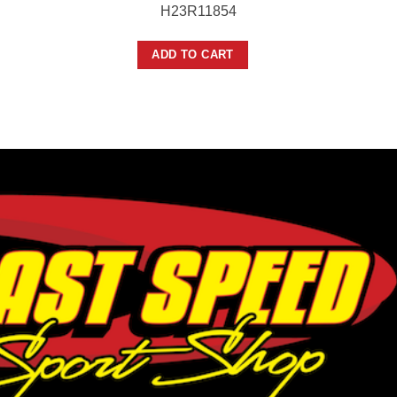
H23R11854
ADD TO CART