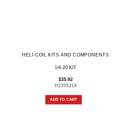
HELI-COIL KITS AND COMPONENTS
1/4-20 KIT
$
35.92
H2355214
ADD TO CART