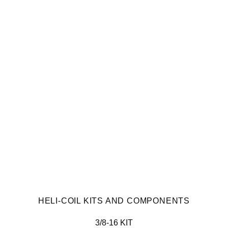
HELI-COIL KITS AND COMPONENTS
3/8-16 KIT