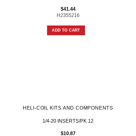
$
41.44
H2355216
ADD TO CART
HELI-COIL KITS AND COMPONENTS
1/4-20 INSERTS/PK 12
$
10.87