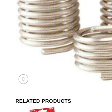
RELATED PRODUCTS