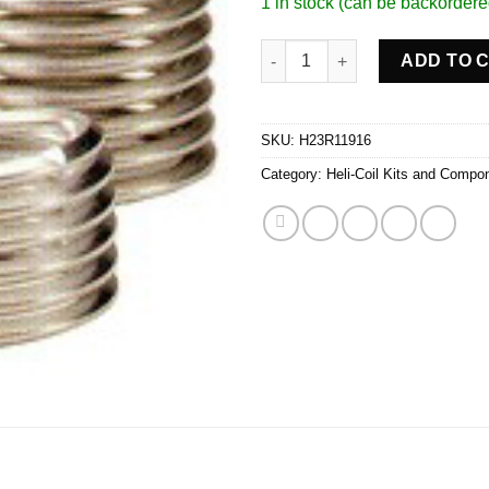
1 in stock (can be backordere
3/8-24 INSERTS/PK 12 quantity
ADD TO 
SKU:
H23R11916
Category:
Heli-Coil Kits and Compo