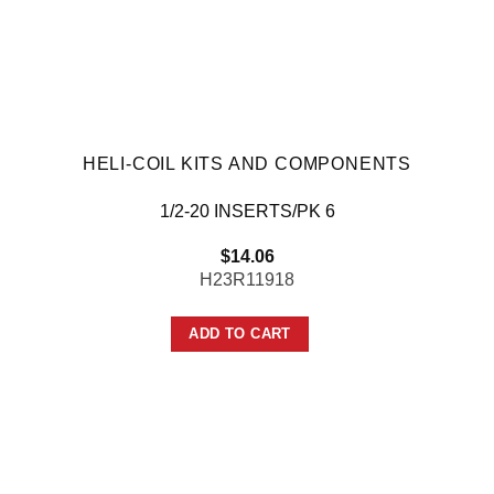
HELI-COIL KITS AND COMPONENTS
1/2-20 INSERTS/PK 6
$
14.06
H23R11918
ADD TO CART