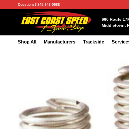
Skip
Questions? 845-343-0688
to
content
660 Route 17
Middletown, 
Shop All
Manufacturers
Trackside
Service