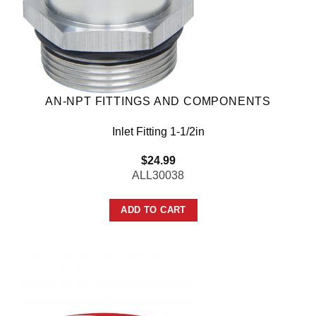
AN-NPT FITTINGS AND COMPONENTS
Inlet Fitting 1-1/2in
$
24.99
ALL30038
ADD TO CART