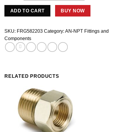
#3
ADD TO CART
BUY NOW
x
1/8
MPT
SKU:
FRG582203
Category:
AN-NPT Fittings and
90
Components
Deg
Adapter
Fitting
-
Steel
quantity
RELATED PRODUCTS