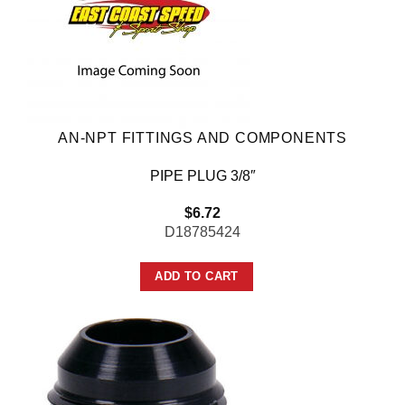
AN-NPT FITTINGS AND COMPONENTS
PIPE PLUG 3/8″
$
6.72
D18785424
ADD TO CART