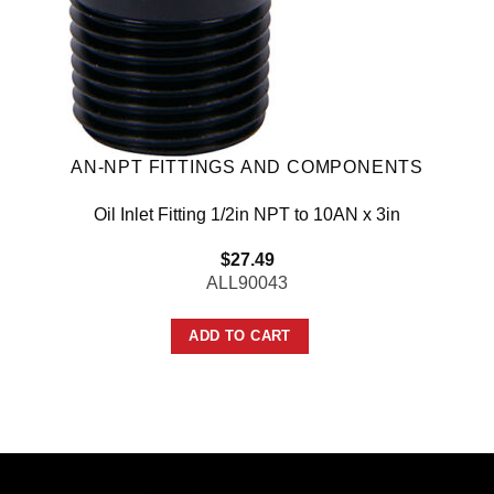
AN-NPT FITTINGS AND COMPONENTS
Oil Inlet Fitting 1/2in NPT to 10AN x 3in
$
27.49
ALL90043
ADD TO CART