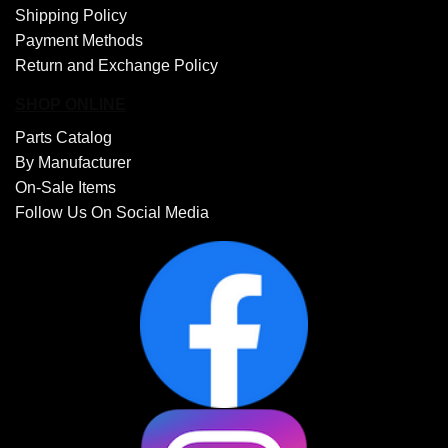
Shipping Policy
Payment Methods
Return and Exchange Policy
SHOP ONLINE
Parts Catalog
By Manufacturer
On-Sale Items
Follow Us On Social Media