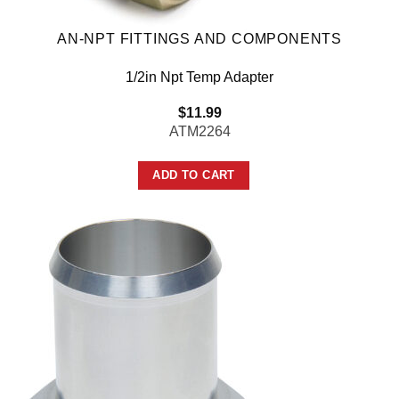
AN-NPT FITTINGS AND COMPONENTS
1/2in Npt Temp Adapter
$
11.99
ATM2264
ADD TO CART