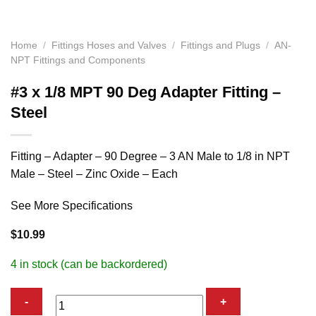
Home
/
Fittings Hoses and Valves
/
Fittings and Plugs
/
AN-
NPT Fittings and Components
#3 x 1/8 MPT 90 Deg Adapter Fitting –
Steel
Fitting – Adapter – 90 Degree – 3 AN Male to 1/8 in NPT
Male – Steel – Zinc Oxide – Each
See More Specifications
$
10.99
4 in stock (can be backordered)