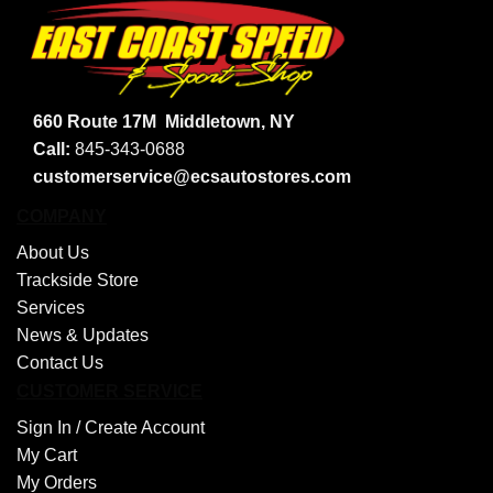
660 Route 17M
Middletown, NY
Call:
845-343-0688
customerservice@ecsautostores.com
COMPANY
About Us
Trackside Store
Services
News & Updates
Contact Us
CUSTOMER SERVICE
Sign In /
Create Account
My Cart
My Orders