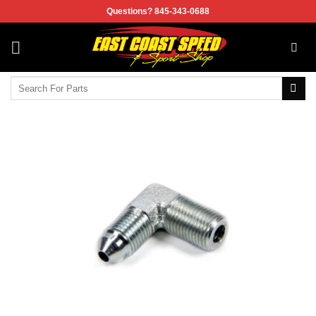
Skip
Questions? 845-343-0688
to
content
Search
for: