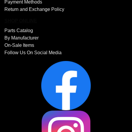
Payment Methods
Return and Exchange Policy
SHOP ONLINE
Parts Catalog
By Manufacturer
On-Sale Items
Follow Us On Social Media