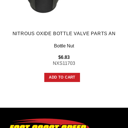
NITROUS OXIDE BOTTLE VALVE PARTS AN
Bottle Nut
$
6.83
NXS11703
ADD TO CART