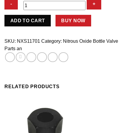
-4
ADD TO CART
BUY NOW
Bottle
Nipple
quantity
SKU:
NXS11701
Category:
Nitrous Oxide Bottle Valve
Parts an
RELATED PRODUCTS