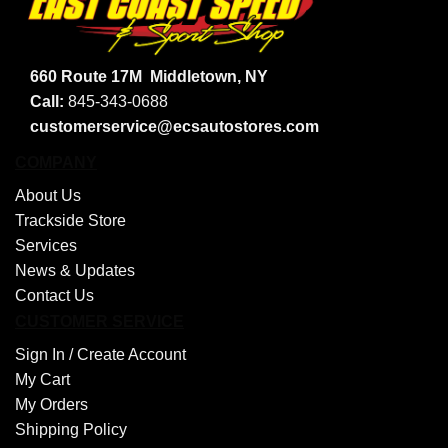
660 Route 17M
Middletown, NY
Call:
845-343-0688
customerservice@ecsautostores.com
COMPANY
About Us
Trackside Store
Services
News & Updates
Contact Us
CUSTOMER SERVICE
Sign In /
Create Account
My Cart
My Orders
Shipping Policy