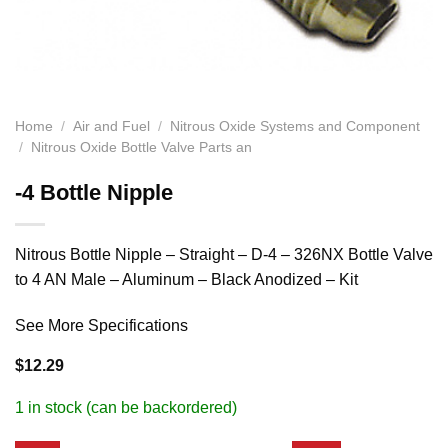
Home
/
Air and Fuel
/
Nitrous Oxide Systems and Component
/
Nitrous Oxide Bottle Valve Parts an
-4 Bottle Nipple
Nitrous Bottle Nipple – Straight – D-4 – 326NX Bottle Valve
to 4 AN Male – Aluminum – Black Anodized – Kit
See More Specifications
$
12.29
1 in stock (can be backordered)