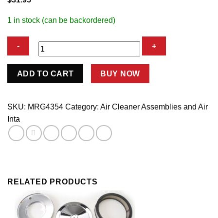
1 in stock (can be backordered)
4in
ADD TO CART
BUY NOW
Chrome
Air
Cleaner
SKU:
MRG4354
Category:
Air Cleaner Assemblies and Air
quantity
Inta
RELATED PRODUCTS