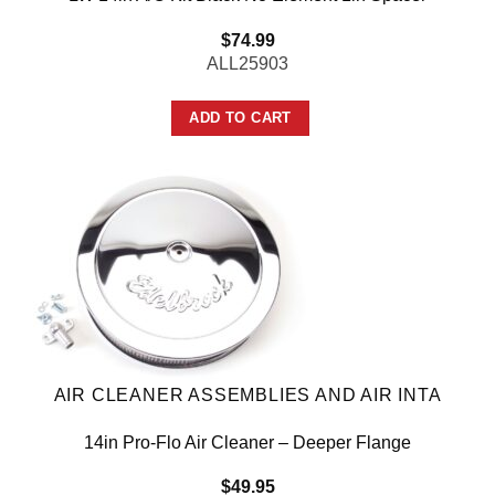
$
74.99
ALL25903
ADD TO CART
AIR CLEANER ASSEMBLIES AND AIR INTA
14in Pro-Flo Air Cleaner – Deeper Flange
$
49.95