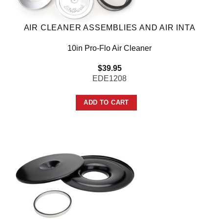
AIR CLEANER ASSEMBLIES AND AIR INTA
10in Pro-Flo Air Cleaner
$
39.95
EDE1208
ADD TO CART