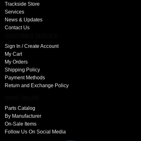
Trackside Store
Services
News & Updates
Contact Us
CUSTOMER SERVICE
Sign In /
Create Account
My Cart
My Orders
Shipping Policy
Payment Methods
Return and Exchange Policy
SHOP ONLINE
Parts Catalog
By Manufacturer
On-Sale Items
Follow Us On Social Media