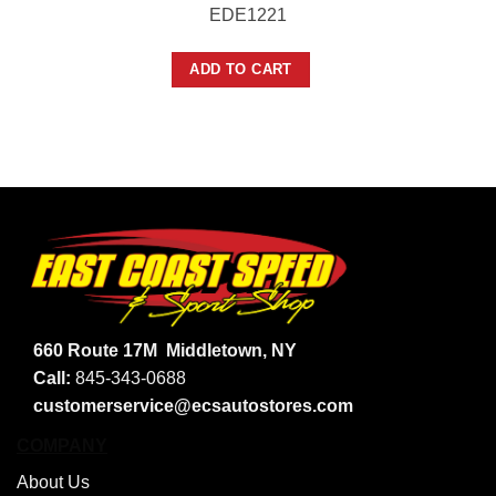
EDE1221
ADD TO CART
660 Route 17M
Middletown, NY
Call:
845-343-0688
customerservice@ecsautostores.com
COMPANY
About Us