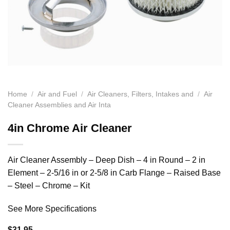
Home
/
Air and Fuel
/
Air Cleaners, Filters, Intakes and
/
Air
Cleaner Assemblies and Air Inta
4in Chrome Air Cleaner
Air Cleaner Assembly – Deep Dish – 4 in Round – 2 in
Element – 2-5/16 in or 2-5/8 in Carb Flange – Raised Base
– Steel – Chrome – Kit
See More Specifications
$
31.95