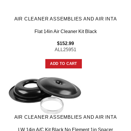
AIR CLEANER ASSEMBLIES AND AIR INTA
Flat 14in Air Cleaner Kit Black
$
152.99
ALL25951
ADD TO CART
AIR CLEANER ASSEMBLIES AND AIR INTA
LW 14in A/C Kit Black No Element 1in Spacer