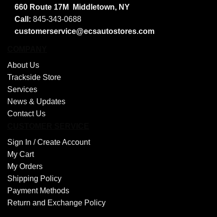
660 Route 17M
Middletown, NY
Call:
845-343-0688
customerservice@ecsautostores.com
COMPANY
About Us
Trackside Store
Services
News & Updates
Contact Us
CUSTOMER SERVICE
Sign In /
Create Account
My Cart
My Orders
Shipping Policy
Payment Methods
Return and Exchange Policy