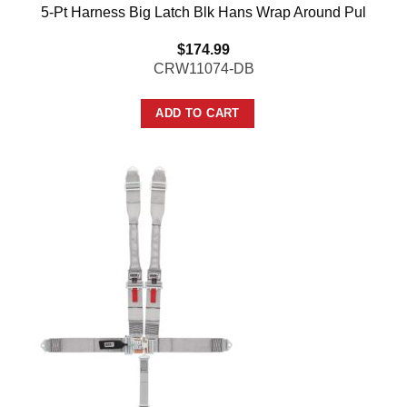
5-Pt Harness Big Latch Blk Hans Wrap Around Pul
$
174.99
CRW11074-DB
ADD TO CART