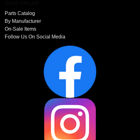
SHOP ONLINE
Parts Catalog
By Manufacturer
On-Sale Items
Follow Us On Social Media