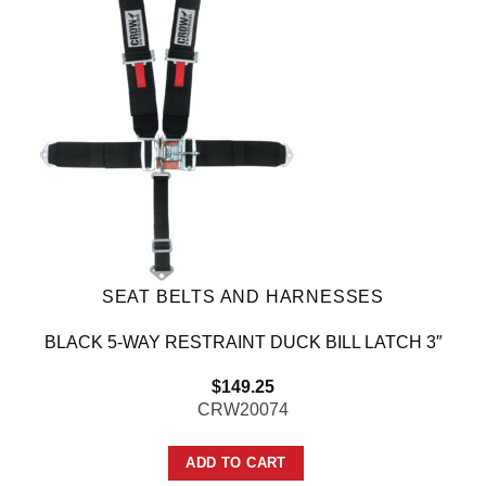
SEAT BELTS AND HARNESSES
BLACK 5-WAY RESTRAINT DUCK BILL LATCH 3″
$
149.25
CRW20074
ADD TO CART