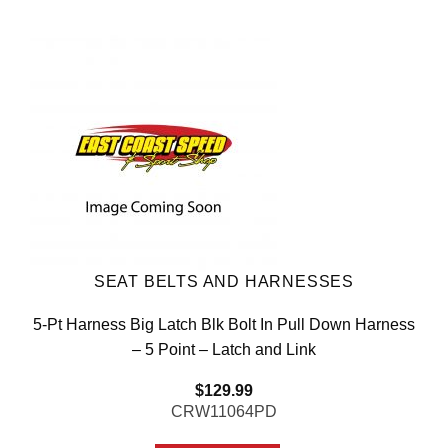
SEAT BELTS AND HARNESSES
5-Pt Harness Big Latch Blk Bolt In Pull Down Harness
– 5 Point – Latch and Link
$
129.99
CRW11064PD