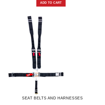
ADD TO CART
SEAT BELTS AND HARNESSES