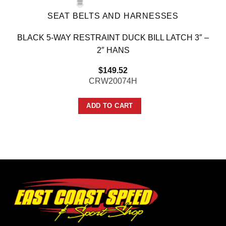
SEAT BELTS AND HARNESSES
BLACK 5-WAY RESTRAINT DUCK BILL LATCH 3″ –
2″ HANS
$
149.52
CRW20074H
ADD TO CART