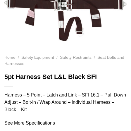
Home
/
Safety Equipment
/
Safety Restraints
/
Seat Belts and
Harnesses
5pt Harness Set L&L Black SFI
Harness – 5 Point – Latch and Link – SFI 16.1 – Pull Down
Adjust – Bolt-In / Wrap Around – Individual Harness –
Black – Kit
See More Specifications