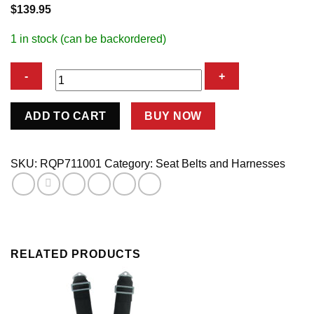
$
139.95
1 in stock (can be backordered)
5pt
ADD TO CART
BUY NOW
Harness
Set
L&L
SKU:
RQP711001
Category:
Seat Belts and Harnesses
Black
SFI
quantity
RELATED PRODUCTS