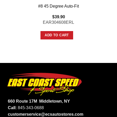
#8 45 Degree Auto-Fit
$
39.90
EAR304608ERL
ADD TO CART
660 Route 17M
Middletown, NY
Call:
845-343-0688
customerservice@ecsautostores.com