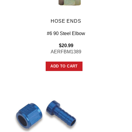
HOSE ENDS
#6 90 Steel Elbow
$
20.99
AERFBM1389
ADD TO CART