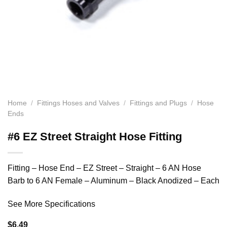
Home
/
Fittings Hoses and Valves
/
Fittings and Plugs
/
Hose
Ends
#6 EZ Street Straight Hose Fitting
Fitting – Hose End – EZ Street – Straight – 6 AN Hose
Barb to 6 AN Female – Aluminum – Black Anodized – Each
See More Specifications
$
6.49