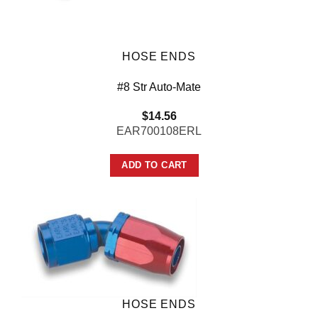
HOSE ENDS
#8 Str Auto-Mate
$
14.56
EAR700108ERL
ADD TO CART
HOSE ENDS