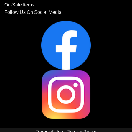
On-Sale Items
Follow Us On Social Media
Terms of Use
|
Privacy Policy