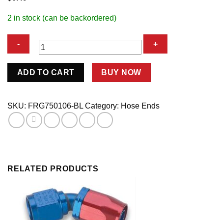
2 in stock (can be backordered)
#6
ADD TO CART
BUY NOW
EZ
Street
Straight
SKU:
FRG750106-BL
Category:
Hose Ends
Hose
Fitting
quantity
RELATED PRODUCTS