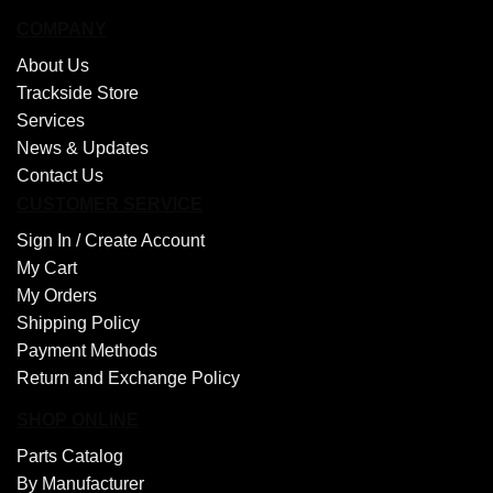
COMPANY
About Us
Trackside Store
Services
News & Updates
Contact Us
CUSTOMER SERVICE
Sign In /
Create Account
My Cart
My Orders
Shipping Policy
Payment Methods
Return and Exchange Policy
SHOP ONLINE
Parts Catalog
By Manufacturer