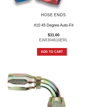
HOSE ENDS
#10 45 Degree Auto-Fit
$
31.00
EAR304610ERL
ADD TO CART