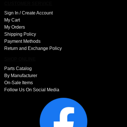
CUSTOMER SERVICE
Sign In /
Create Account
My Cart
My Orders
Shipping Policy
Payment Methods
Return and Exchange Policy
SHOP ONLINE
Parts Catalog
By Manufacturer
On-Sale Items
Follow Us On Social Media