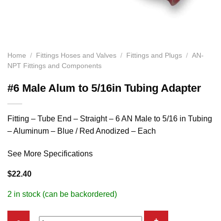
Home
/
Fittings Hoses and Valves
/
Fittings and Plugs
/
AN-
NPT Fittings and Components
#6 Male Alum to 5/16in Tubing Adapter
Fitting – Tube End – Straight – 6 AN Male to 5/16 in Tubing
– Aluminum – Blue / Red Anodized – Each
See More Specifications
$
22.40
2 in stock (can be backordered)