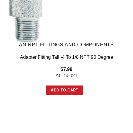
AN-NPT FITTINGS AND COMPONENTS
Adapter Fitting Tall -4 To 1/8 NPT 90 Degree
$
7.99
ALL50021
ADD TO CART