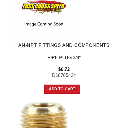
AN-NPT FITTINGS AND COMPONENTS
PIPE PLUG 3/8″
$
6.72
D18785424
ADD TO CART