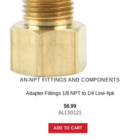
AN-NPT FITTINGS AND COMPONENTS
Adapter Fittings 1/8 NPT to 1/4 Line 4pk
$
6.99
ALL50121
ADD TO CART