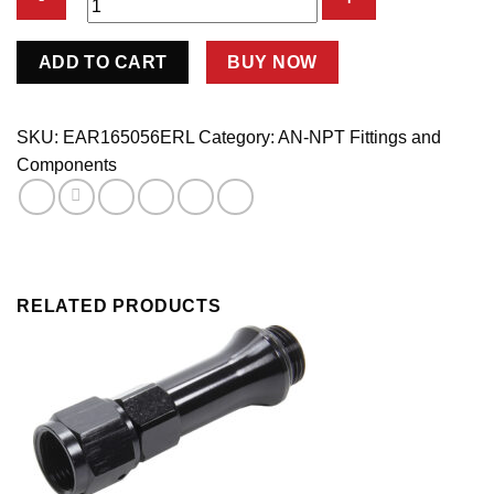
#6
ADD TO CART
BUY NOW
Male
Alum
to
SKU:
EAR165056ERL
Category:
AN-NPT Fittings and
5/16in
Components
Tubing
Adapter
quantity
RELATED PRODUCTS