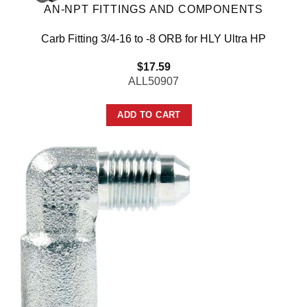
AN-NPT FITTINGS AND COMPONENTS
Carb Fitting 3/4-16 to -8 ORB for HLY Ultra HP
$
17.59
ALL50907
ADD TO CART