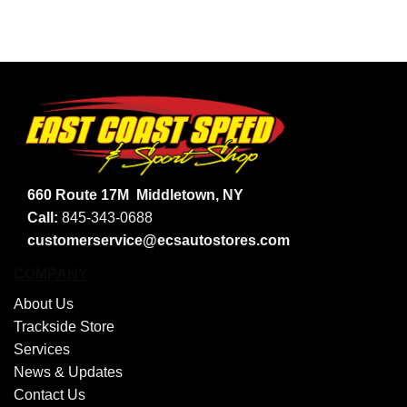
660 Route 17M
Middletown, NY
Call:
845-343-0688
customerservice@ecsautostores.com
COMPANY
About Us
Trackside Store
Services
News & Updates
Contact Us