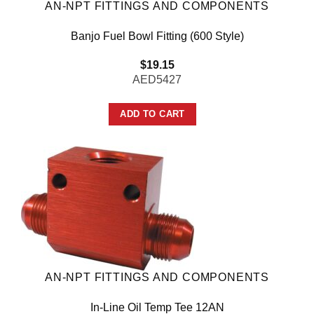
AN-NPT FITTINGS AND COMPONENTS
Banjo Fuel Bowl Fitting (600 Style)
$
19.15
AED5427
ADD TO CART
AN-NPT FITTINGS AND COMPONENTS
In-Line Oil Temp Tee 12AN