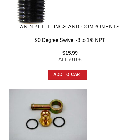
AN-NPT FITTINGS AND COMPONENTS
90 Degree Swivel -3 to 1/8 NPT
$
15.99
ALL50108
ADD TO CART