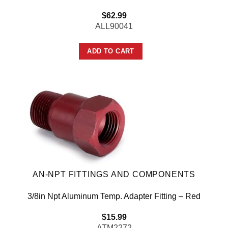
$
62.99
ALL90041
ADD TO CART
AN-NPT FITTINGS AND COMPONENTS
3/8in Npt Aluminum Temp. Adapter Fitting – Red
$
15.99
ATM2272