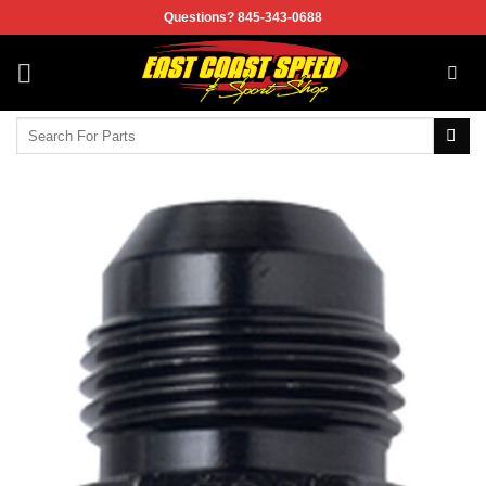
Skip
Questions? 845-343-0688
to
content
Search
for: