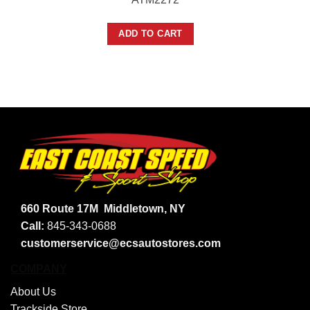
ADD TO CART
660 Route 17M
Middletown, NY
Call:
845-343-0688
customerservice@ecsautostores.com
COMPANY
About Us
Trackside Store