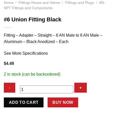
Home
/
Fittings Hoses and Valves
/
Fittings and Plugs
/
AN-
NPT Fittings and Components
#6 Union Fitting Black
Fitting – Adapter – Straight – 6 AN Male to 6 AN Male –
Aluminum – Black Anodized – Each
See More Specifications
$
4.49
2 in stock (can be backordered)
#6
ADD TO CART
BUY NOW
Union
Fitting