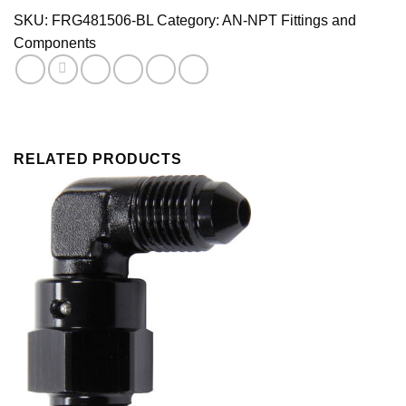
Black
SKU:
FRG481506-BL
Category:
AN-NPT Fittings and
quantity
Components
RELATED PRODUCTS