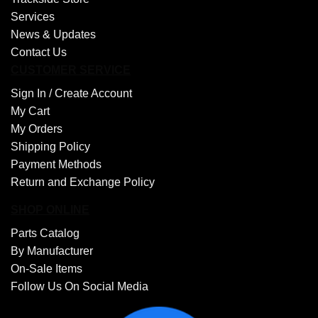
Services
News & Updates
Contact Us
CUSTOMER SERVICE
Sign In /
Create Account
My Cart
My Orders
Shipping Policy
Payment Methods
Return and Exchange Policy
SHOP ONLINE
Parts Catalog
By Manufacturer
On-Sale Items
Follow Us On Social Media