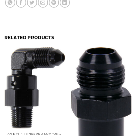
RELATED PRODUCTS
AN-NPT FITTINGS AND COMPONENTS