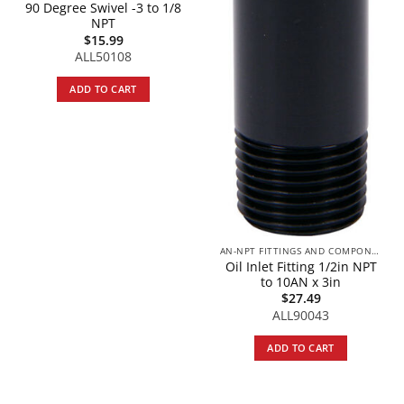
90 Degree Swivel -3 to 1/8
NPT
$
15.99
ALL50108
ADD TO CART
AN-NPT FITTINGS AND COMPONENTS
Oil Inlet Fitting 1/2in NPT
to 10AN x 3in
$
27.49
ALL90043
ADD TO CART