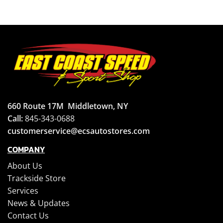
660 Route 17M
Middletown, NY
Call:
845-343-0688
customerservice@ecsautostores.com
COMPANY
About Us
Trackside Store
Services
News & Updates
Contact Us