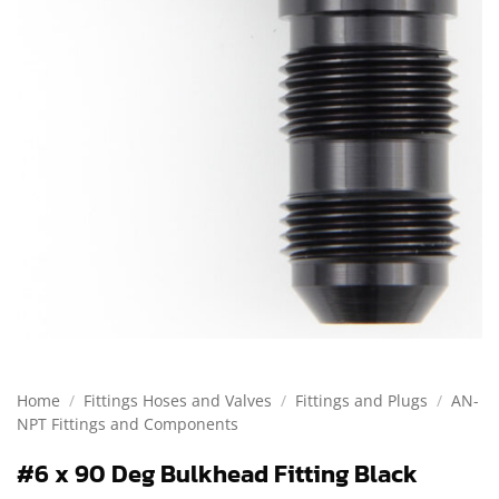
Home
/
Fittings Hoses and Valves
/
Fittings and Plugs
/
AN-
NPT Fittings and Components
#6 x 90 Deg Bulkhead Fitting Black