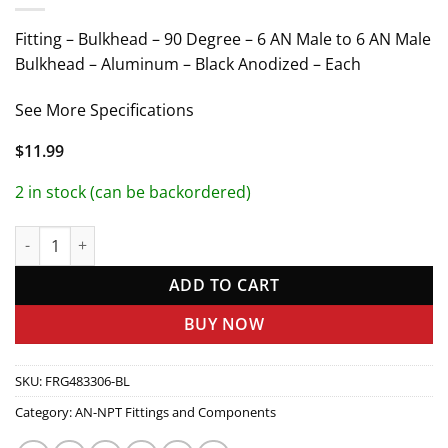
Fitting – Bulkhead – 90 Degree – 6 AN Male to 6 AN Male
Bulkhead – Aluminum – Black Anodized – Each
See More Specifications
$
11.99
2 in stock (can be backordered)
#6 x 90 Deg Bulkhead Fitting Black quantity
ADD TO CART
BUY NOW
SKU:
FRG483306-BL
Category:
AN-NPT Fittings and Components