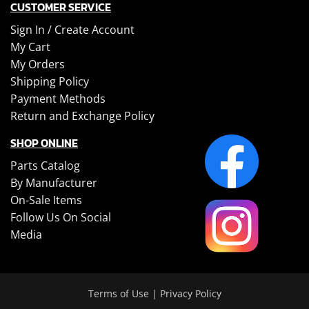
CUSTOMER SERVICE
Sign In /
Create Account
My Cart
My Orders
Shipping Policy
Payment Methods
Return and Exchange Policy
SHOP ONLINE
Parts Catalog
By Manufacturer
On-Sale Items
Follow Us On Social
Media
Terms of Use
|
Privacy Policy