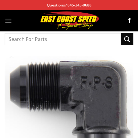
Skip
Questions? 845-343-0688
to
content
Search
for: