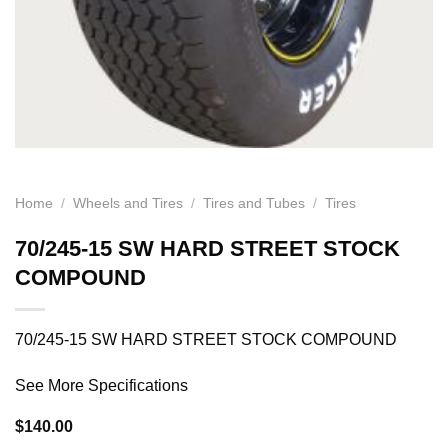
Home
/
Wheels and Tires
/
Tires and Tubes
/
Tires
70/245-15 SW HARD STREET STOCK
COMPOUND
70/245-15 SW HARD STREET STOCK COMPOUND
See More Specifications
$
140.00