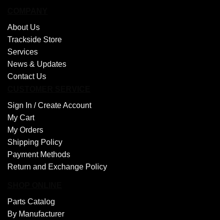
COMPANY
About Us
Trackside Store
Services
News & Updates
Contact Us
CUSTOMER SERVICE
Sign In /
Create Account
My Cart
My Orders
Shipping Policy
Payment Methods
Return and Exchange Policy
SHOP ONLINE
Parts Catalog
By Manufacturer