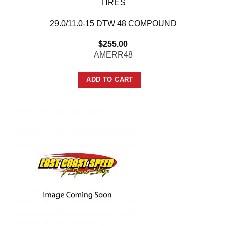
TIRES
29.0/11.0-15 DTW 48 COMPOUND
$
255.00
AMERR48
ADD TO CART