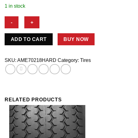
1 in stock
70/245-
ADD TO CART
BUY NOW
15
SW
HARD
SKU:
AME70218HARD
Category:
Tires
STREET
STOCK
COMPOUND
quantity
RELATED PRODUCTS