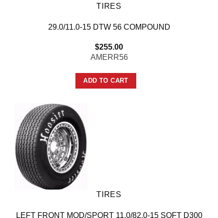
TIRES
29.0/11.0-15 DTW 56 COMPOUND
$
255.00
AMERR56
ADD TO CART
TIRES
LEFT FRONT MOD/SPORT 11.0/82.0-15 SOFT D300