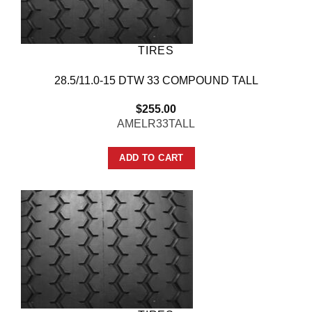
TIRES
28.5/11.0-15 DTW 33 COMPOUND TALL
$
255.00
AMELR33TALL
ADD TO CART