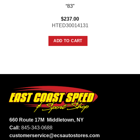
“83”
$
237.00
HTED30014131
ADD TO CART
660 Route 17M
Middletown, NY
Call:
845-343-0688
customerservice@ecsautostores.com