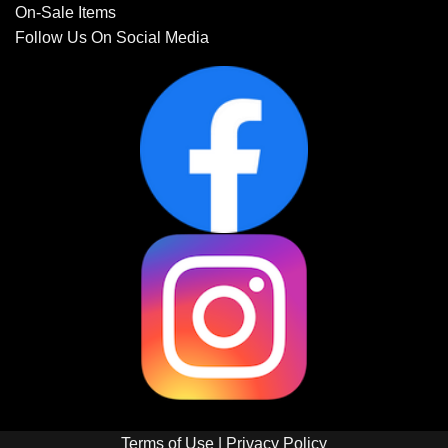
On-Sale Items
Follow Us On Social Media
Terms of Use
|
Privacy Policy