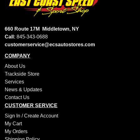
660 Route 17M
Middletown, NY
Call:
845-343-0688
customerservice@ecsautostores.com
COMPANY
About Us
Trackside Store
Services
News & Updates
Contact Us
CUSTOMER SERVICE
Sign In /
Create Account
My Cart
My Orders
Shipping Policy