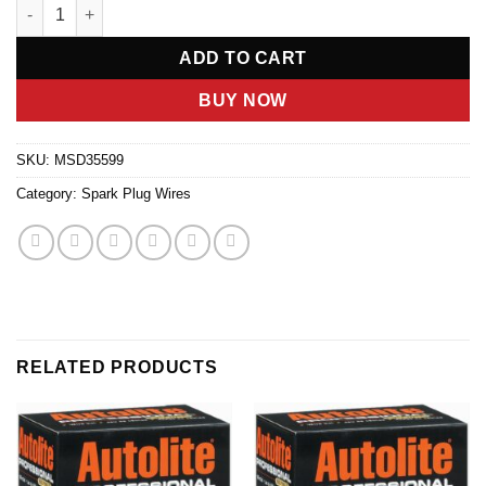
8.5MM Spark Plug Wire Set - Red quantity
ADD TO CART
BUY NOW
SKU:
MSD35599
Category:
Spark Plug Wires
RELATED PRODUCTS