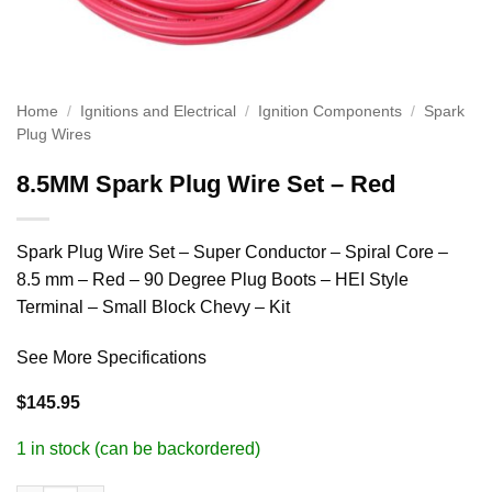
Home
/
Ignitions and Electrical
/
Ignition Components
/
Spark
Plug Wires
8.5MM Spark Plug Wire Set – Red
Spark Plug Wire Set – Super Conductor – Spiral Core –
8.5 mm – Red – 90 Degree Plug Boots – HEI Style
Terminal – Small Block Chevy – Kit
See More Specifications
$
145.95
1 in stock (can be backordered)