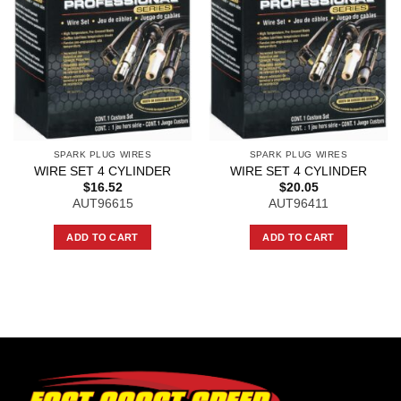
SPARK PLUG WIRES
SPARK PLUG WIRES
WIRE SET 4 CYLINDER
WIRE SET 4 CYLINDER
$
16.52
$
20.05
AUT96615
AUT96411
ADD TO CART
ADD TO CART