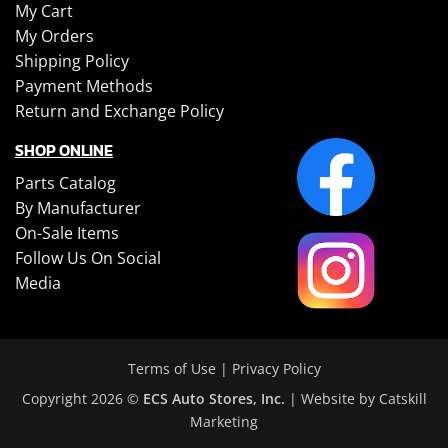
My Cart
My Orders
Shipping Policy
Payment Methods
Return and Exchange Policy
SHOP ONLINE
Parts Catalog
By Manufacturer
On-Sale Items
Follow Us On Social
Media
Terms of Use
|
Privacy Policy
Copyright 2026 ©
ECS Auto Stores, Inc.
| Website by
Catskill
Marketing