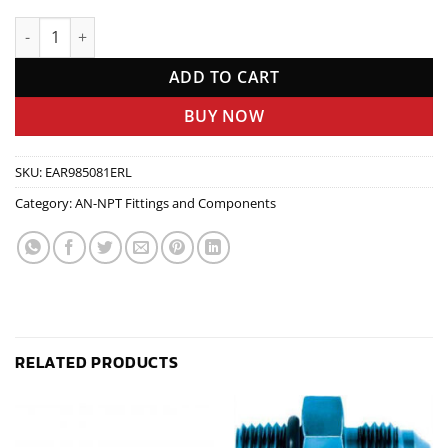
#8 To #10 An Port Adapte quantity
ADD TO CART
BUY NOW
SKU:
EAR985081ERL
Category:
AN-NPT Fittings and Components
RELATED PRODUCTS