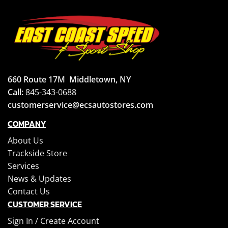
660 Route 17M
Middletown, NY
Call:
845-343-0688
customerservice@ecsautostores.com
COMPANY
About Us
Trackside Store
Services
News & Updates
Contact Us
CUSTOMER SERVICE
Sign In /
Create Account