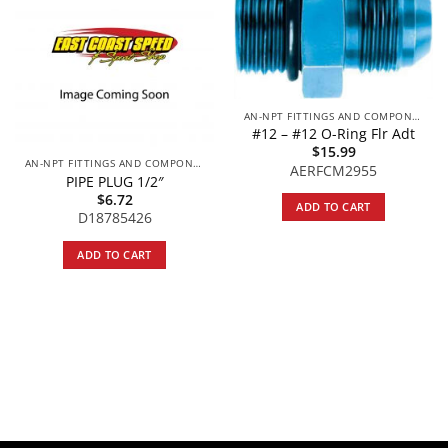
AN-NPT FITTINGS AND COMPONENTS
#12 – #12 O-Ring Flr Adt
$
15.99
AN-NPT FITTINGS AND COMPONENTS
AERFCM2955
PIPE PLUG 1/2″
$
6.72
ADD TO CART
D18785426
ADD TO CART