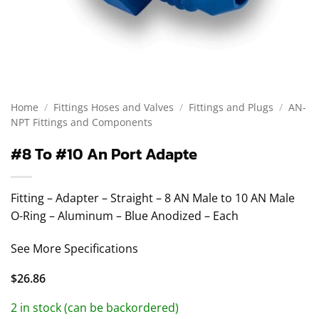
Home
/
Fittings Hoses and Valves
/
Fittings and Plugs
/
AN-
NPT Fittings and Components
#8 To #10 An Port Adapte
Fitting – Adapter – Straight – 8 AN Male to 10 AN Male
O-Ring – Aluminum – Blue Anodized – Each
See More Specifications
$
26.86
2 in stock (can be backordered)