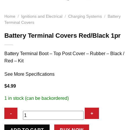
Home
/
Ignitions and Electrical
/
Charging Systems
/
Battery
Terminal Covers
Battery Terminal Covers Red/Black 1pr
Battery Terminal Boot – Top Post Cover – Rubber – Black /
Red – Kit
See More Specifications
$
4.99
1 in stock (can be backordered)
Battery