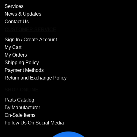
Services
News & Updates
Contact Us
CUSTOMER SERVICE
Sign In /
Create Account
My Cart
My Orders
Shipping Policy
Payment Methods
Return and Exchange Policy
SHOP ONLINE
Parts Catalog
By Manufacturer
On-Sale Items
Follow Us On Social Media