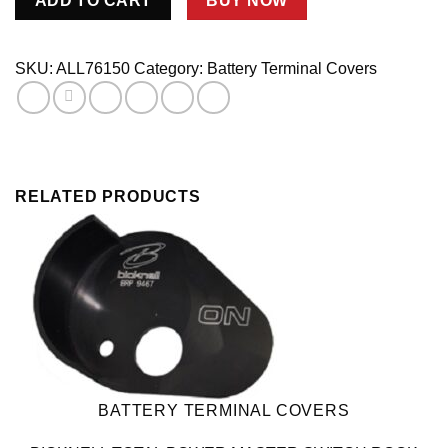
ADD TO CART
BUY NOW
Terminal
Covers
Red/Black
SKU:
ALL76150
Category:
Battery Terminal Covers
1pr
quantity
RELATED PRODUCTS
BATTERY TERMINAL COVERS