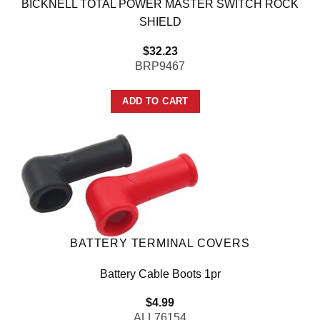
BICKNELL TOTAL POWER MASTER SWITCH ROCK
SHIELD
$
32.23
BRP9467
ADD TO CART
BATTERY TERMINAL COVERS
Battery Cable Boots 1pr
$
4.99
ALL76154