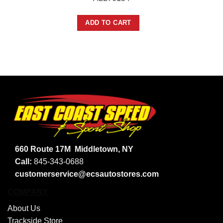
ADD TO CART
660 Route 17M
Middletown, NY
Call:
845-343-0688
customerservice@ecsautostores.com
COMPANY
About Us
Trackside Store