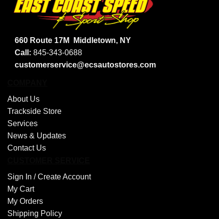
660 Route 17M
Middletown, NY
Call:
845-343-0688
customerservice@ecsautostores.com
COMPANY
About Us
Trackside Store
Services
News & Updates
Contact Us
CUSTOMER SERVICE
Sign In /
Create Account
My Cart
My Orders
Shipping Policy