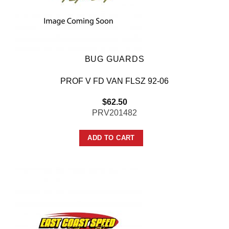
BUG GUARDS
PROF V FD VAN FLSZ 92-06
$
62.50
PRV201482
ADD TO CART