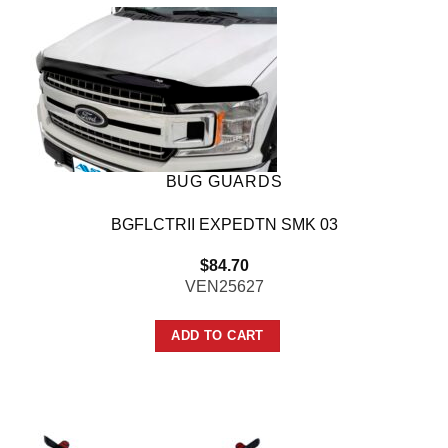
BUG GUARDS
BGFLCTRII EXPEDTN SMK 03
$
84.70
VEN25627
ADD TO CART