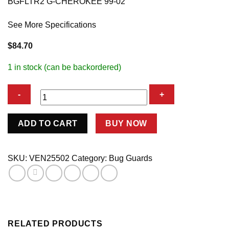
BGFLTR2 G-CHEROKEE 99-02
See More Specifications
$
84.70
1 in stock (can be backordered)
BGFLTR2
ADD TO CART
BUY NOW
G-
CHEROKEE
99-
SKU:
VEN25502
Category:
Bug Guards
02
quantity
RELATED PRODUCTS