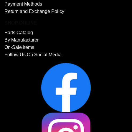
Payment Methods
Return and Exchange Policy
SHOP ONLINE
Parts Catalog
By Manufacturer
On-Sale Items
Follow Us On Social Media