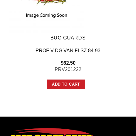
BUG GUARDS
PROF V DG VAN FLSZ 84-93
$
62.50
PRV201222
ADD TO CART