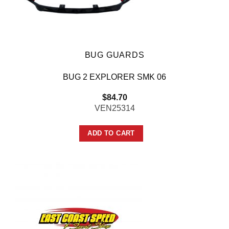
BUG GUARDS
BUG 2 EXPLORER SMK 06
$
84.70
VEN25314
ADD TO CART