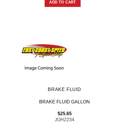
ADD TO CART
BRAKE FLUID
BRAKE FLUID GALLON
$
25.65
JOH2234