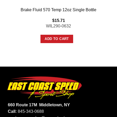
Brake Fluid 570 Temp 12oz Single Bottle
$
15.71
WIL290-0632
ADD TO CART
660 Route 17M
Middletown, NY
Call:
845-343-0688