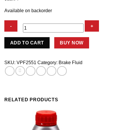
Available on backorder
Brake
ADD TO CART
BUY NOW
Fluid
Racing
622
SKU:
VPF2551
Category:
Brake Fluid
500ml
quantity
RELATED PRODUCTS