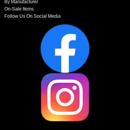
By Manufacturer
On-Sale Items
Follow Us On Social Media