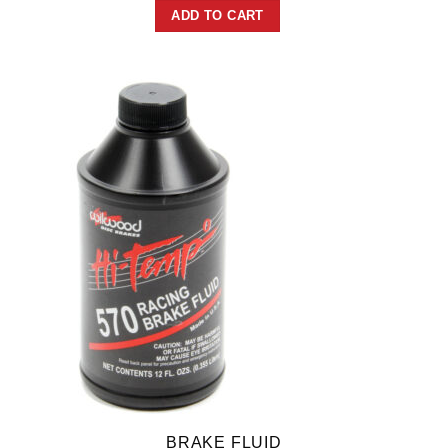
ADD TO CART
BRAKE FLUID