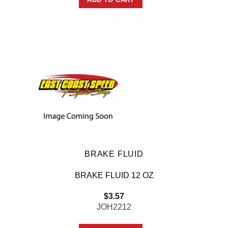
BRAKE FLUID
BRAKE FLUID 12 OZ
$
3.57
JOH2212