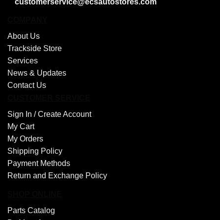
customerservice@ecsautostores.com
COMPANY
About Us
Trackside Store
Services
News & Updates
Contact Us
CUSTOMER SERVICE
Sign In /
Create Account
My Cart
My Orders
Shipping Policy
Payment Methods
Return and Exchange Policy
SHOP ONLINE
Parts Catalog