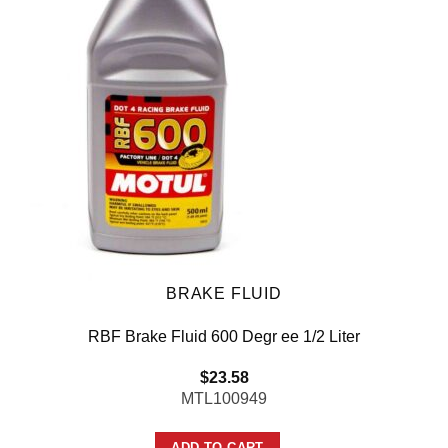
BRAKE FLUID
RBF Brake Fluid 600 Degr ee 1/2 Liter
$
23.58
MTL100949
ADD TO CART