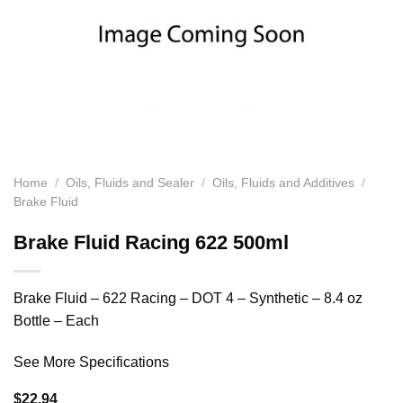
Home
/
Oils, Fluids and Sealer
/
Oils, Fluids and Additives
/
Brake Fluid
Brake Fluid Racing 622 500ml
Brake Fluid – 622 Racing – DOT 4 – Synthetic – 8.4 oz
Bottle – Each
See More Specifications
$
22.94