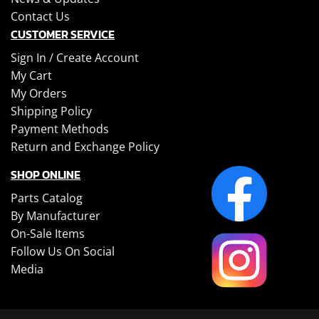
Contact Us
CUSTOMER SERVICE
Sign In /
Create Account
My Cart
My Orders
Shipping Policy
Payment Methods
Return and Exchange Policy
SHOP ONLINE
Parts Catalog
By Manufacturer
On-Sale Items
Follow Us On Social
Media