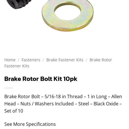
Home
/
Fasteners
/
Brake Fastener Kits
/
Brake Rotor
Fastener Kits
Brake Rotor Bolt Kit 10pk
Brake Rotor Bolt – 5/16-18 in Thread – 1 in Long – Allen
Head – Nuts / Washers Included – Steel – Black Oxide –
Set of 10
See More Specifications