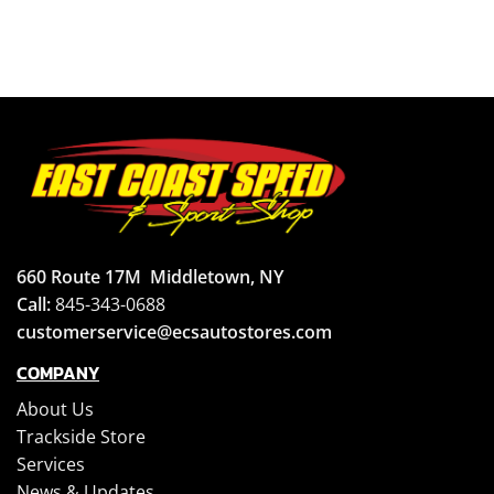
660 Route 17M
Middletown, NY
Call:
845-343-0688
customerservice@ecsautostores.com
COMPANY
About Us
Trackside Store
Services
News & Updates