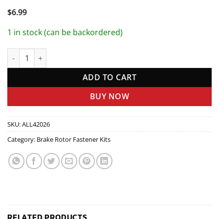
$
6.99
1 in stock (can be backordered)
Brake Rotor Bolt Kit 10pk quantity
ADD TO CART
BUY NOW
SKU:
ALL42026
Category:
Brake Rotor Fastener Kits
RELATED PRODUCTS