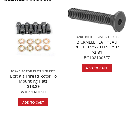
BRAKE ROTOR FASTENER KITS
BICKNELL FLAT HEAD
BOLT, 1/2″-20 FINE x 1″
$
2.81
BOL081003FZ
ADD TO CART
BRAKE ROTOR FASTENER KITS
Bolt Kit Thread Rotor To
Mounting Hats
$
18.29
WIL230-0150
ADD TO CART