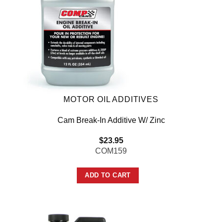
MOTOR OIL ADDITIVES
Cam Break-In Additive W/ Zinc
$
23.95
COM159
ADD TO CART