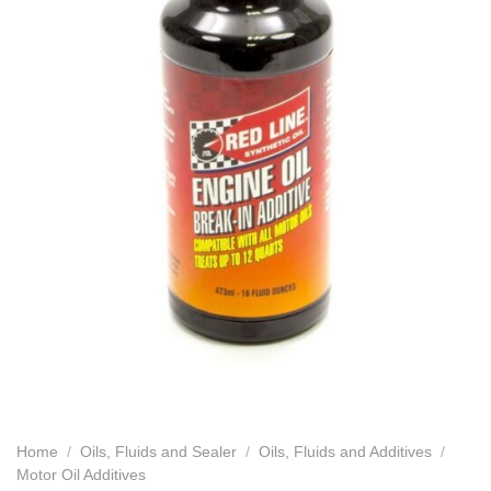
Home
/
Oils, Fluids and Sealer
/
Oils, Fluids and Additives
/
Motor Oil Additives