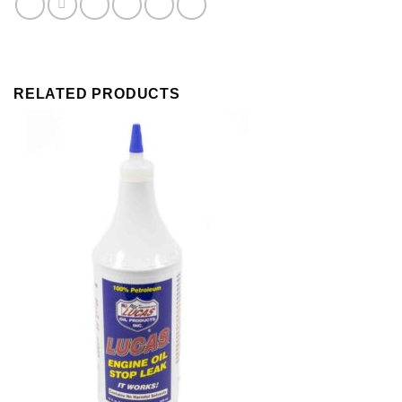
Zinc
quantity
RELATED PRODUCTS