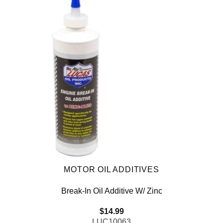
MOTOR OIL ADDITIVES
Break-In Oil Additive W/ Zinc
$
14.99
LUC10063