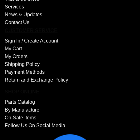
Services
News & Updates
Contact Us
CUSTOMER SERVICE
Sign In /
Create Account
My Cart
My Orders
Shipping Policy
Payment Methods
Return and Exchange Policy
SHOP ONLINE
Parts Catalog
By Manufacturer
On-Sale Items
Follow Us On Social Media