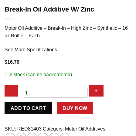
Break-In Oil Additive W/ Zinc
Motor Oil Additive – Break-In – High Zinc – Synthetic – 16
oz Bottle – Each
See More Specifications
$
16.79
1 in stock (can be backordered)
Break-
ADD TO CART
BUY NOW
In
Oil
Additive
SKU:
RED81403
Category:
Motor Oil Additives
W/