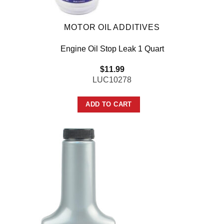
MOTOR OIL ADDITIVES
Engine Oil Stop Leak 1 Quart
$
11.99
LUC10278
ADD TO CART