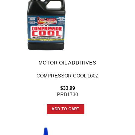
MOTOR OIL ADDITIVES
COMPRESSOR COOL 160Z
$
33.99
PRB1730
ADD TO CART