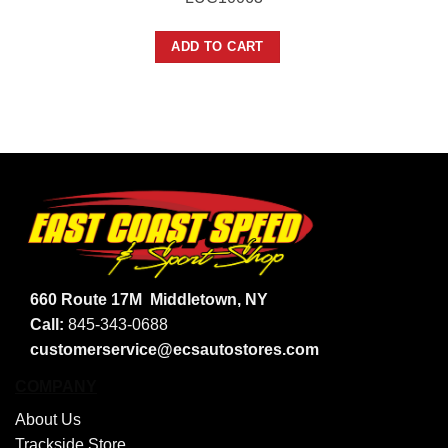
ADD TO CART
660 Route 17M
Middletown, NY
Call:
845-343-0688
customerservice@ecsautostores.com
COMPANY
About Us
Trackside Store