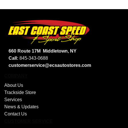
660 Route 17M
Middletown, NY
Call:
845-343-0688
customerservice@ecsautostores.com
COMPANY
About Us
Trackside Store
Services
News & Updates
Contact Us
CUSTOMER SERVICE