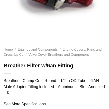
Home
/
Engines and Components
/
Engine Covers, Pans and
Dress-Up Co
/
Valve Cover Breathers and Component
Breather Filter w/6an Fitting
Breather – Clamp-On – Round – 1/2 in OD Tube – 6 AN
Male Adapter Fitting Included – Aluminum – Blue Anodized
– Kit
See More Specifications