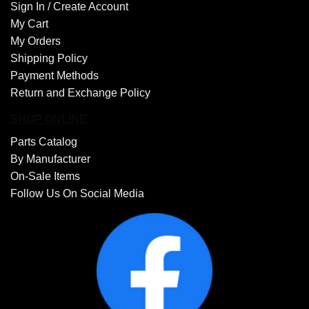
Sign In /
Create Account
My Cart
My Orders
Shipping Policy
Payment Methods
Return and Exchange Policy
SHOP ONLINE
Parts Catalog
By Manufacturer
On-Sale Items
Follow Us On Social Media