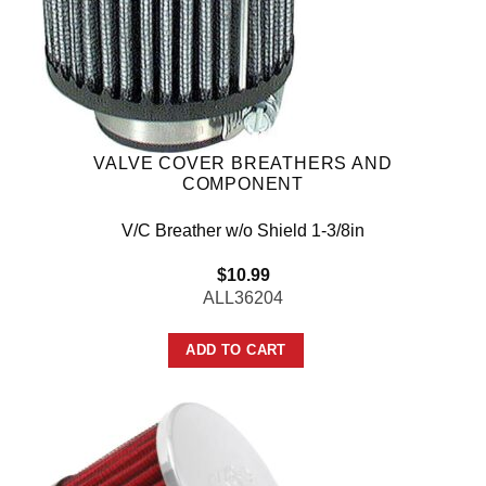
VALVE COVER BREATHERS AND
COMPONENT
V/C Breather w/o Shield 1-3/8in
$
10.99
ALL36204
ADD TO CART