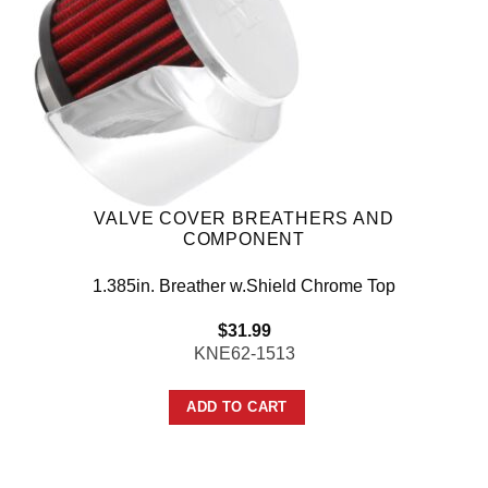
VALVE COVER BREATHERS AND
COMPONENT
1.385in. Breather w.Shield Chrome Top
$
31.99
KNE62-1513
ADD TO CART