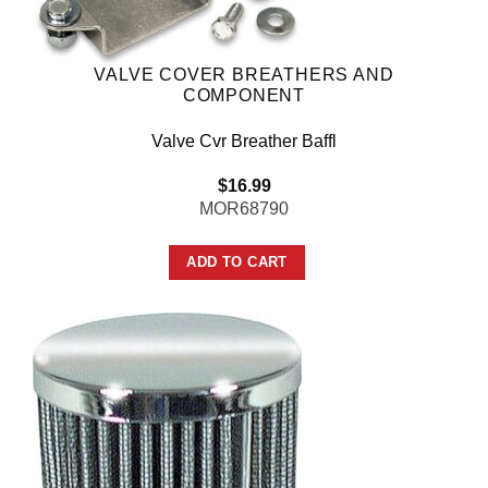
VALVE COVER BREATHERS AND
COMPONENT
Valve Cvr Breather Baffl
$
16.99
MOR68790
ADD TO CART