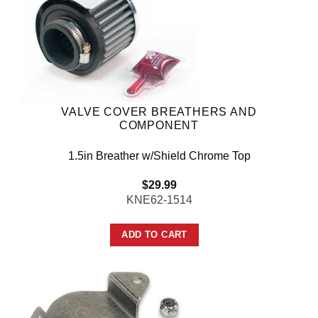
VALVE COVER BREATHERS AND
COMPONENT
1.5in Breather w/Shield Chrome Top
$
29.99
KNE62-1514
ADD TO CART