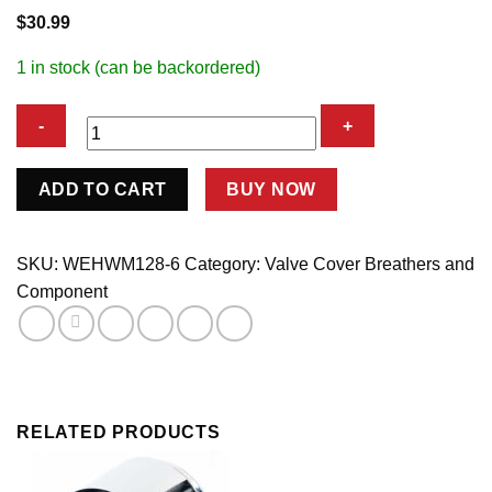
$
30.99
1 in stock (can be backordered)
Breather
ADD TO CART
BUY NOW
Filter
w/6an
Fitting
SKU:
WEHWM128-6
Category:
Valve Cover Breathers and
quantity
Component
RELATED PRODUCTS