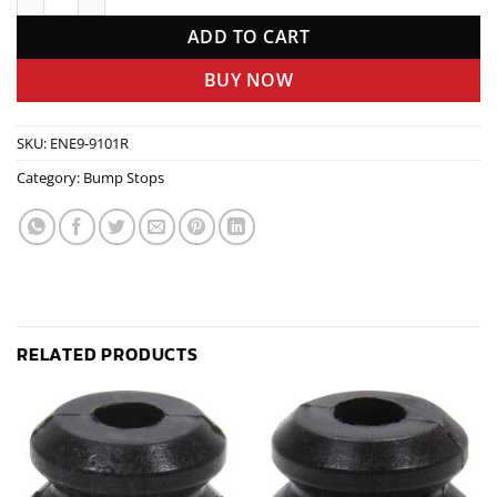
ADD TO CART
BUY NOW
SKU:
ENE9-9101R
Category:
Bump Stops
RELATED PRODUCTS