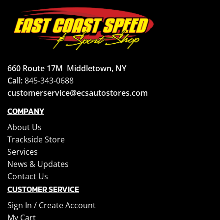
660 Route 17M
Middletown, NY
Call:
845-343-0688
customerservice@ecsautostores.com
COMPANY
About Us
Trackside Store
Services
News & Updates
Contact Us
CUSTOMER SERVICE
Sign In /
Create Account
My Cart