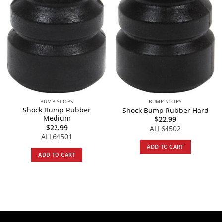
BUMP STOPS
BUMP STOPS
Shock Bump Rubber
Shock Bump Rubber Hard
Medium
$
22.99
$
22.99
ALL64502
ALL64501
ADD TO CART
ADD TO CART