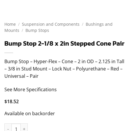
Home
/
Suspension and Components
/
Bushings and
Mounts
/
Bump Stops
Bump Stop 2-1/8 x 2in Stepped Cone Pair
Bump Stop – Hyper-Flex – Cone – 2 in OD – 2.125 in Tall
– 3/8 in Stud Mount – Lock Nut – Polyurethane – Red –
Universal – Pair
See More Specifications
$
18.52
Available on backorder
Bump Stop 2-1/8 x 2in Stepped Cone Pair quantity