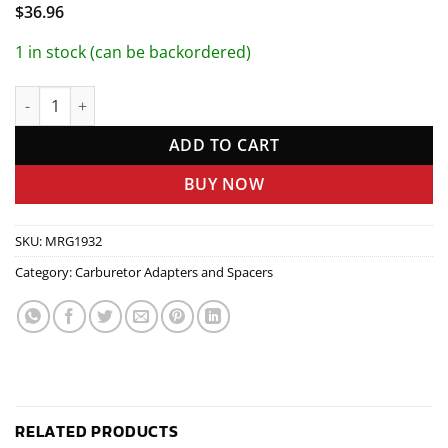
$
36.96
1 in stock (can be backordered)
Carb Adapter 4bbl-4bbl quantity
ADD TO CART
BUY NOW
SKU:
MRG1932
Category:
Carburetor Adapters and Spacers
RELATED PRODUCTS