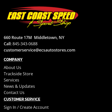
660 Route 17M
Middletown, NY
Call:
845-343-0688
customerservice@ecsautostores.com
COMPANY
About Us
Trackside Store
Services
News & Updates
Contact Us
CUSTOMER SERVICE
Sign In /
Create Account