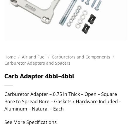
Home
/
Air and Fuel
/
Carburetors and Components
/
Carburetor Adapters and Spacers
Carb Adapter 4bbl-4bbl
Carburetor Adapter – 0.75 in Thick – Open – Square
Bore to Spread Bore – Gaskets / Hardware Included –
Aluminum – Natural – Each
See More Specifications