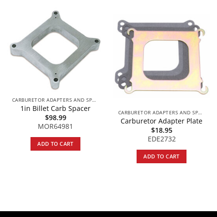
CARBURETOR ADAPTERS AND SPACERS
1in Billet Carb Spacer
CARBURETOR ADAPTERS AND SPACERS
$
98.99
Carburetor Adapter Plate
MOR64981
$
18.95
EDE2732
ADD TO CART
ADD TO CART