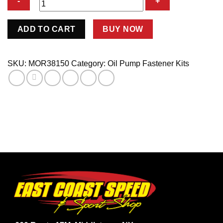
Chevy
ADD TO CART
BUY NOW
V8
Oil
Pump
SKU:
MOR38150
Category:
Oil Pump Fastener Kits
Stud
3.1875in
Long-
Hex
Nut
quantity