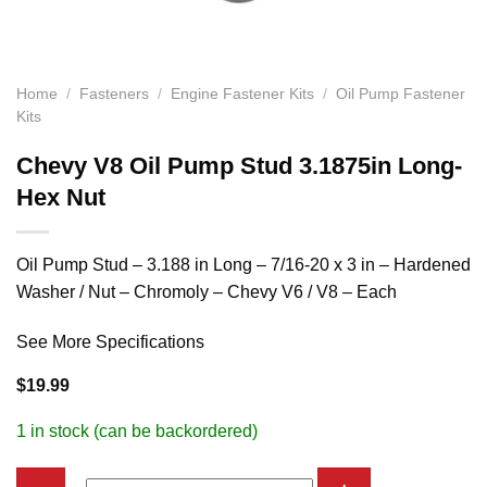
Home
/
Fasteners
/
Engine Fastener Kits
/
Oil Pump Fastener
Kits
Chevy V8 Oil Pump Stud 3.1875in Long-
Hex Nut
Oil Pump Stud – 3.188 in Long – 7/16-20 x 3 in – Hardened
Washer / Nut – Chromoly – Chevy V6 / V8 – Each
See More Specifications
$
19.99
1 in stock (can be backordered)