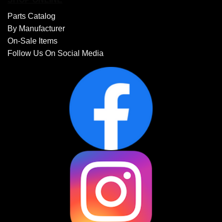
Parts Catalog
By Manufacturer
On-Sale Items
Follow Us On Social Media