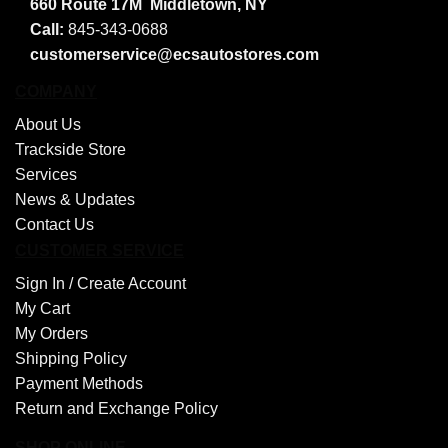
660 Route 17M
Middletown, NY
Call:
845-343-0688
customerservice@ecsautostores.com
COMPANY
About Us
Trackside Store
Services
News & Updates
Contact Us
CUSTOMER SERVICE
Sign In /
Create Account
My Cart
My Orders
Shipping Policy
Payment Methods
Return and Exchange Policy
SHOP ONLINE