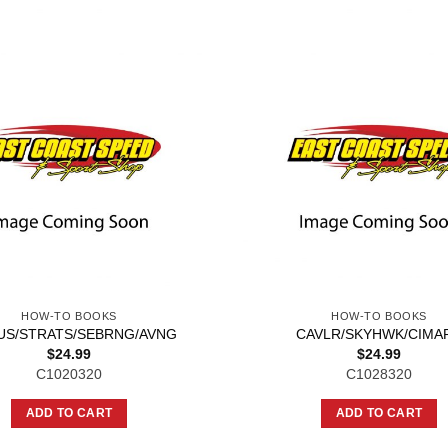
HOW-TO BOOKS
HOW-TO BOOKS
US/STRATS/SEBRNG/AVNG
CAVLR/SKYHWK/CIMA
$
24.99
$
24.99
C1020320
C1028320
ADD TO CART
ADD TO CART