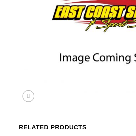
RELATED PRODUCTS