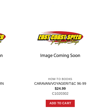
HOW-TO BOOKS
RN
CARAVAN/VOYAGER/T&C 96-99
$
24.99
C1020302
ADD TO CART