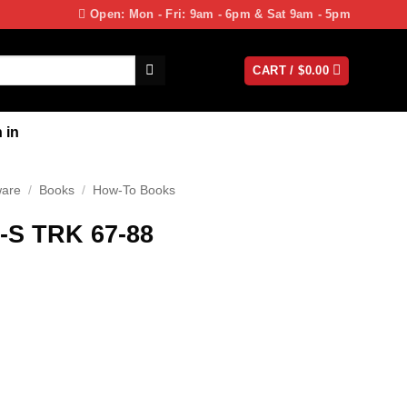
Open: Mon - Fri: 9am - 6pm & Sat 9am - 5pm
CART /
$
0.00
 in
ware
/
Books
/
How-To Books
-S TRK 67-88