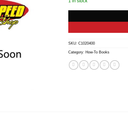
1 in stock
SKU:
C1020400
Category:
How-To Books