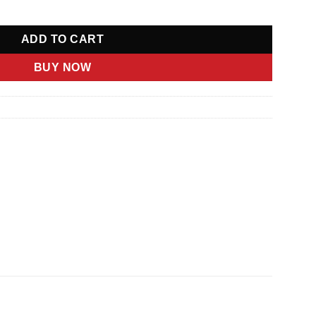
ADD TO CART
BUY NOW