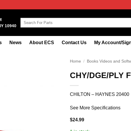
M
Search
NY 10940
for:
s
News
About ECS
Contact Us
My Account/Sign
Home
/
Books Videos and Soft
CHY/DGE/PLY F
CHILTON – HAYNES 20400
See More Specifications
$
24.99