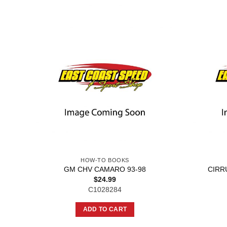
HOW-TO BOOKS
GM CHV CAMARO 93-98
CIRR
$
24.99
C1028284
ADD TO CART