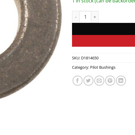
1 in stock (can be backorde
CLUTCH PILOT BUSHING quant
SKU:
D1814650
Category:
Pilot Bushings