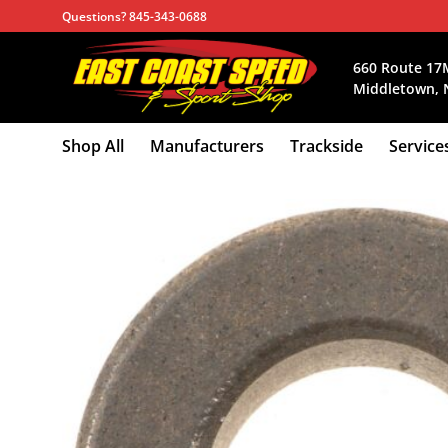
Skip
Questions? 845-343-0688
to
content
660 Route 17
Middletown, 
Shop All
Manufacturers
Trackside
Service