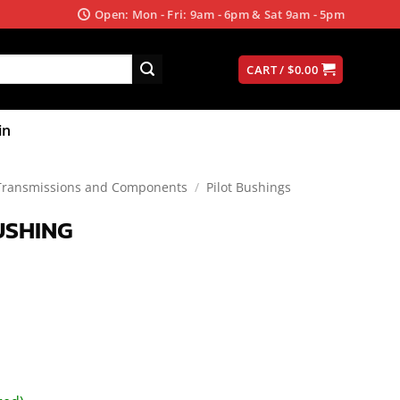
Open: Mon - Fri: 9am - 6pm & Sat 9am - 5pm
CART /
$
0.00
in
Transmissions and Components
/
Pilot Bushings
USHING