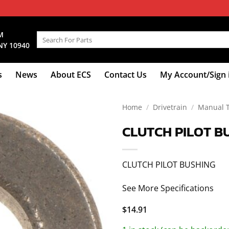
M
Search
NY 10940
for:
s
News
About ECS
Contact Us
My Account/Sign 
Home
/
Drivetrain
/
Manual 
CLUTCH PILOT B
CLUTCH PILOT BUSHING
See More Specifications
$
14.91