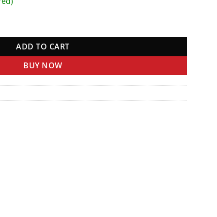
red)
ity
ADD TO CART
BUY NOW