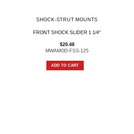
SHOCK-STRUT MOUNTS
FRONT SHOCK SLIDER 1 1/4″
$
20.48
MWAMOD-FSS-125
ADD TO CART