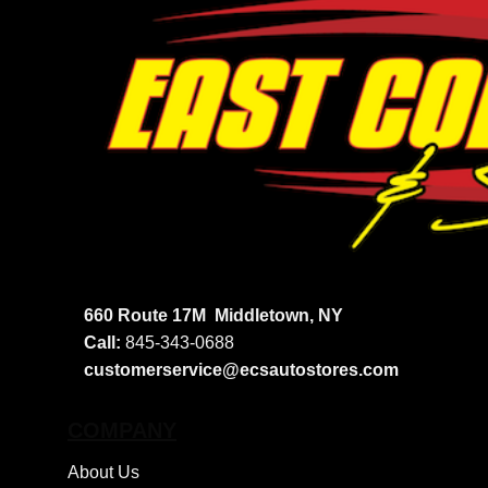
660 Route 17M
Middletown, NY
Call:
845-343-0688
customerservice@ecsautostores.com
COMPANY
About Us