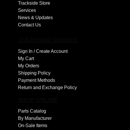
Trackside Store
Services
News & Updates
Contact Us
CUSTOMER SERVICE
Sign In /
Create Account
My Cart
My Orders
Shipping Policy
Payment Methods
Return and Exchange Policy
SHOP ONLINE
Parts Catalog
By Manufacturer
On-Sale Items