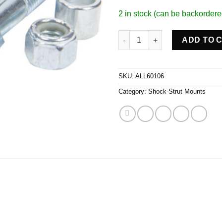
2 in stock (can be backordere
Coil Over Bracket Flat Mount q
ADD TO 
SKU:
ALL60106
Category:
Shock-Strut Mounts