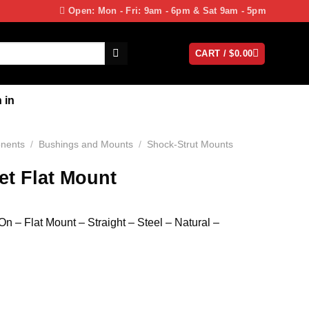
Open: Mon - Fri: 9am - 6pm & Sat 9am - 5pm
CART /
$
0.00
 in
nents
/
Bushings and Mounts
/
Shock-Strut Mounts
et Flat Mount
 – Flat Mount – Straight – Steel – Natural –