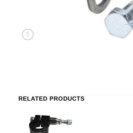
RELATED PRODUCTS