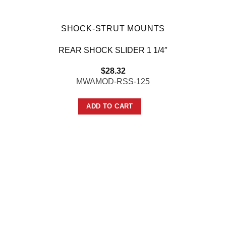
SHOCK-STRUT MOUNTS
REAR SHOCK SLIDER 1 1/4″
$
28.32
MWAMOD-RSS-125
ADD TO CART