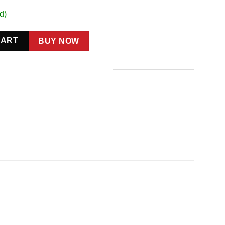
d)
uantity
CART
BUY NOW