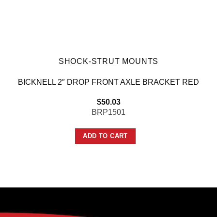
SHOCK-STRUT MOUNTS
BICKNELL 2″ DROP FRONT AXLE BRACKET RED
$
50.03
BRP1501
ADD TO CART