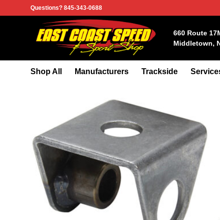
Skip
Questions? 845-343-0688
to
content
660 Route 17
Middletown, 
Shop All
Manufacturers
Trackside
Service