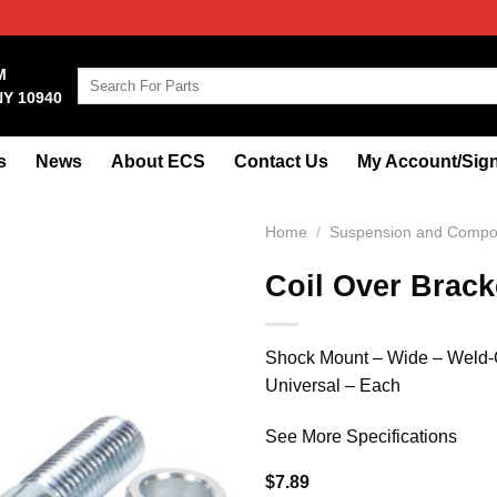
M
Search
NY 10940
for:
s
News
About ECS
Contact Us
My Account/Sign
Home
/
Suspension and Compo
Coil Over Brack
Shock Mount – Wide – Weld-On
Universal – Each
See More Specifications
$
7.89