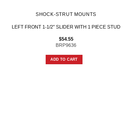
SHOCK-STRUT MOUNTS
LEFT FRONT 1-1/2″ SLIDER WITH 1 PIECE STUD
$
54.55
BRP9636
ADD TO CART