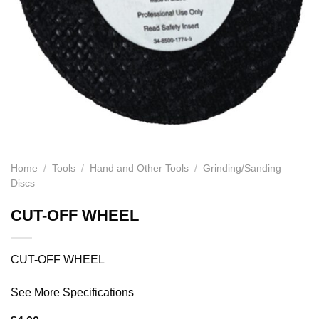
Home
/
Tools
/
Hand and Other Tools
/
Grinding/Sanding
Discs
CUT-OFF WHEEL
CUT-OFF WHEEL
See More Specifications