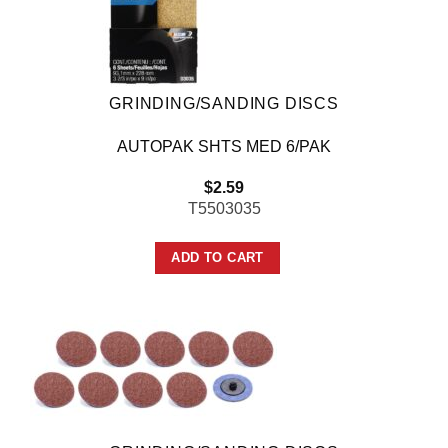
GRINDING/SANDING DISCS
AUTOPAK SHTS MED 6/PAK
$
2.59
T5503035
ADD TO CART