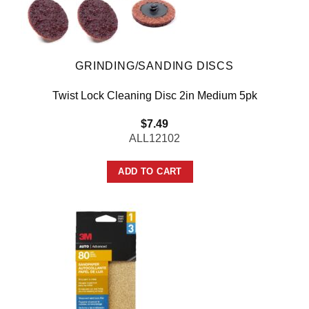
GRINDING/SANDING DISCS
Twist Lock Cleaning Disc 2in Medium 5pk
$
7.49
ALL12102
ADD TO CART