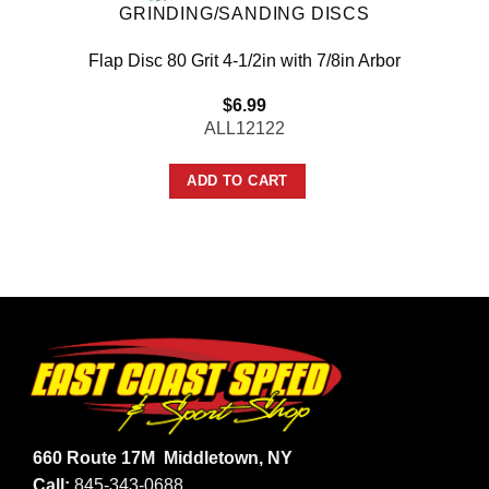
GRINDING/SANDING DISCS
Flap Disc 80 Grit 4-1/2in with 7/8in Arbor
$
6.99
ALL12122
ADD TO CART
660 Route 17M
Middletown, NY
Call:
845-343-0688