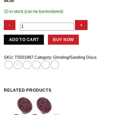
$
4.00
10 in stock (can be backordered)
CUT-
ADD TO CART
BUY NOW
OFF
WHEEL
quantity
SKU:
T5501987
Category:
Grinding/Sanding Discs
RELATED PRODUCTS