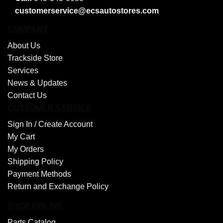
customerservice@ecsautostores.com
COMPANY
About Us
Trackside Store
Services
News & Updates
Contact Us
CUSTOMER SERVICE
Sign In /
Create Account
My Cart
My Orders
Shipping Policy
Payment Methods
Return and Exchange Policy
SHOP ONLINE
Parts Catalog