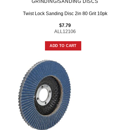
GRINDING/SANDING DISCS
Twist Lock Sanding Disc 2in 80 Grit 10pk
$
7.79
ALL12106
ADD TO CART