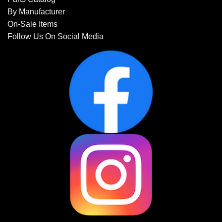
By Manufacturer
On-Sale Items
Follow Us On Social Media