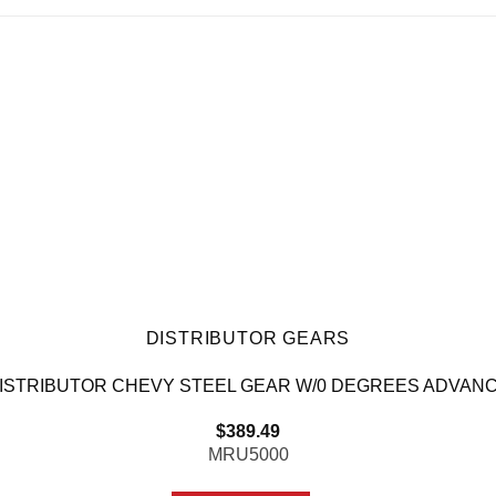
DISTRIBUTOR GEARS
ISTRIBUTOR CHEVY STEEL GEAR W/0 DEGREES ADVAN
$
389.49
MRU5000