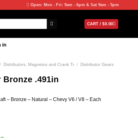
Open: Mon - Fri: 9am - 6pm & Sat 9am - 5pm
CART /
$
0.00
 in
/
Distributors, Magnetos and Crank Tr
/
Distributor Gears
r Bronze .491in
haft – Bronze – Natural – Chevy V6 / V8 – Each