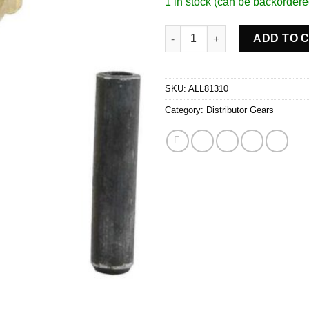
1 in stock (can be backordere
Distributor Gear Bronze .491in
ADD TO 
SKU:
ALL81310
Category:
Distributor Gears