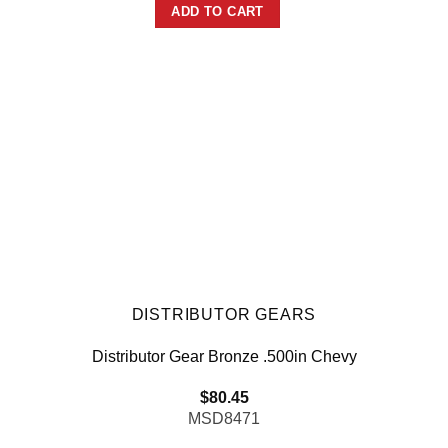
ADD TO CART
DISTRIBUTOR GEARS
Distributor Gear Bronze .500in Chevy
$
80.45
MSD8471