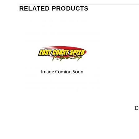
RELATED PRODUCTS
D