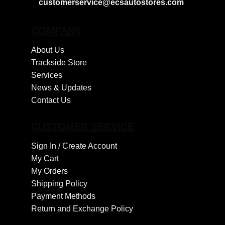
customerservice@ecsautostores.com
COMPANY
About Us
Trackside Store
Services
News & Updates
Contact Us
CUSTOMER SERVICE
Sign In /
Create Account
My Cart
My Orders
Shipping Policy
Payment Methods
Return and Exchange Policy