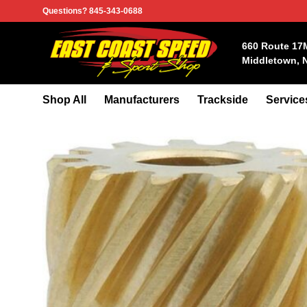
Skip
Questions? 845-343-0688
to
content
660 Route 17
Middletown, 
Shop All
Manufacturers
Trackside
Service