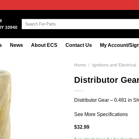
M
Search
NY 10940
for:
s
News
About ECS
Contact Us
My Account/Sign
Home
/
Ignitions and Electrical
Distributor Gea
Distributor Gear – 0.491 in S
See More Specifications
$
32.99