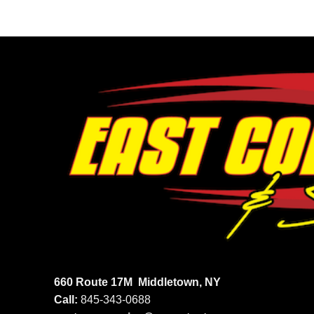
660 Route 17M
Middletown, NY
Call:
845-343-0688