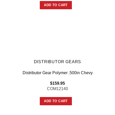
ADD TO CART
DISTRIBUTOR GEARS
Distributor Gear Polymer .500in Chevy
$
159.95
COM12140
ADD TO CART