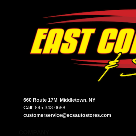
660 Route 17M
Middletown, NY
Call:
845-343-0688
customerservice@ecsautostores.com
COMPANY