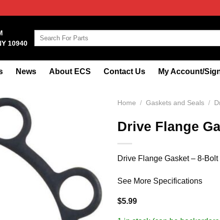
M
Search
NY 10940
for:
s
News
About ECS
Contact Us
My Account/Sign
Home
/
Gaskets and Seals
/
D
Drive Flange Ga
Drive Flange Gasket – 8-Bolt
See More Specifications
$
5.99