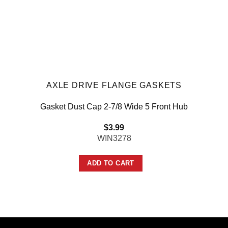
AXLE DRIVE FLANGE GASKETS
Gasket Dust Cap 2-7/8 Wide 5 Front Hub
$
3.99
WIN3278
ADD TO CART