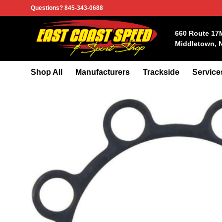
Skip
Questions? 845-343-0688
to
content
660 Route 17
Middletown, 
Shop All
Manufacturers
Trackside
Service