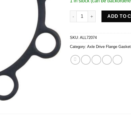
1 in stock (can be backordere
Drive Flange Gaskets 2pk 8 Bol
ADD TO 
SKU:
ALL72074
Category:
Axle Drive Flange Gasket