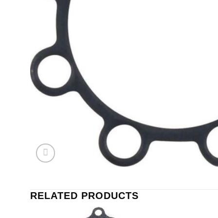
RELATED PRODUCTS