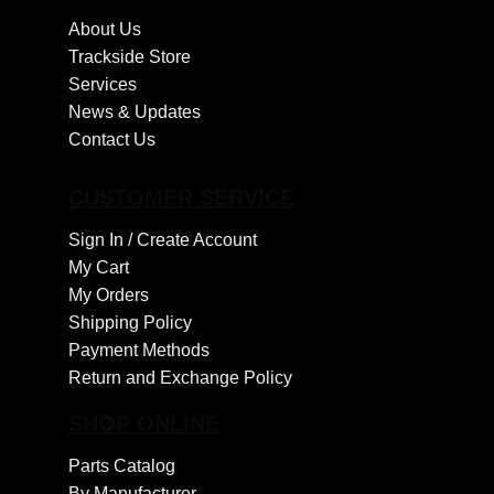
About Us
Trackside Store
Services
News & Updates
Contact Us
CUSTOMER SERVICE
Sign In /
Create Account
My Cart
My Orders
Shipping Policy
Payment Methods
Return and Exchange Policy
SHOP ONLINE
Parts Catalog
By Manufacturer