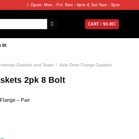
Open: Mon - Fri: 9am - 6pm & Sat 9am - 5pm
CART /
$
0.00
 in
rivetrain Gaskets and Seals
/
Axle Drive Flange Gaskets
skets 2pk 8 Bolt
 Flange – Pair